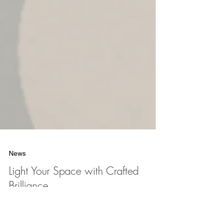
News
Light Your Space with Crafted