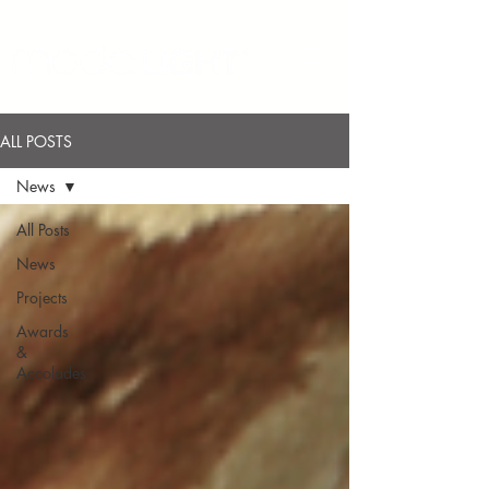
ALL POSTS
News
All Posts
News
Projects
Awards
&
Accolades