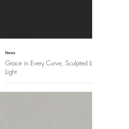
News
Grace in Every Curve, Sculpted by
Light