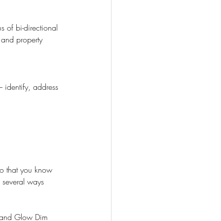
 of bi-directional 
 and property 
identify, address 
o that you know 
 several ways 
 and Glow Dim 