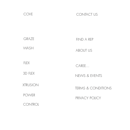
COVE
CONTACT US
GRAZE
FIND A REP
WASH
ABOUT US
High
Light Your Space with Crafted
Brilliance
FLEX
CAREERS
3D FLEX
NEWS & EVENTS
XTRUSION
TERMS & CONDITIONS
POWER
PRIVACY POLICY
CONTROL