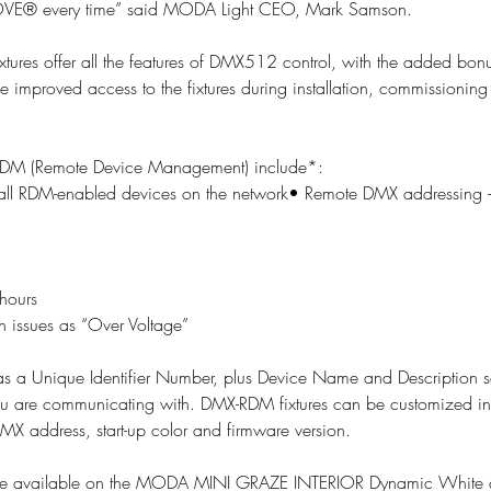
E® every time” said MODA Light CEO, Mark Samson.
res offer all the features of DMX512 control, with the added bonus
 improved access to the fixtures during installation, commissioning
f RDM (Remote Device Management) include*:
f all RDM-enabled devices on the network• Remote DMX addressing – 
hours
ch issues as “Over Voltage”  
s a Unique Identifier Number, plus Device Name and Description s
ou are communicating with. DMX-RDM fixtures can be customized in
DMX address, start-up color and firmware version.
so be available on the MODA MINI GRAZE INTERIOR Dynamic White