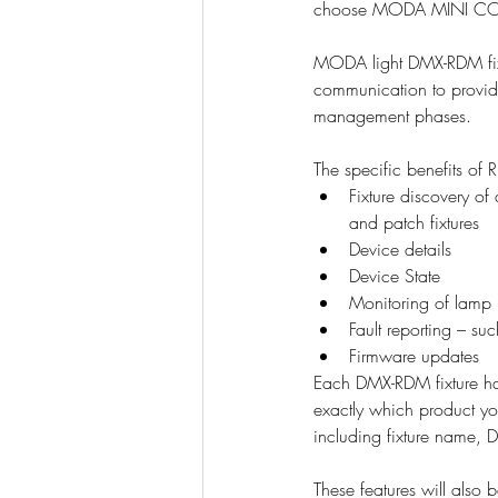
choose MODA MINI COV
MODA light DMX-RDM fixtu
communication to provide
management phases.
The specific benefits o
Fixture discovery o
and patch fixtures
Device details
Device State
Monitoring of lamp 
Fault reporting – su
Firmware updates
Each DMX-RDM fixture ha
exactly which product y
including fixture name, 
These features will al