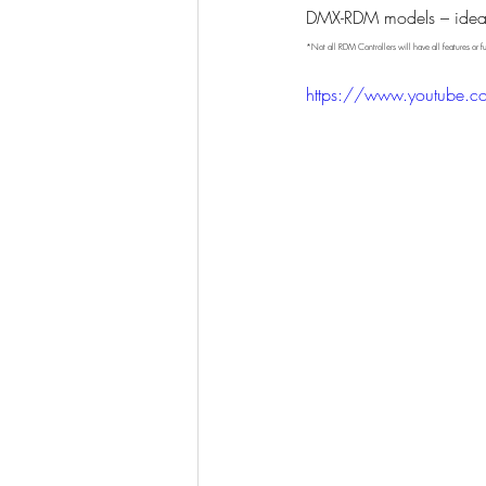
DMX-RDM models – ideal f
*Not all RDM Controllers will have all features or fu
https://www.youtube