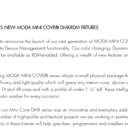
S NEW MODA MINI COVE® DMX-RDM FIXTURES
 to announce the launch of our next generation of MODA MINI CO
e Device Management) functionality. Our color changing, Dynami
 be available as RDM-enabled, offering a wealth of new features a
ing MODA MINI COVE® series utilizes a small physical package tha
fficacy and light quality which will grace any interior cove, alcove o
1ft and 4ft sizes and with a profile of under 1 ¼” tall, these intellig
 color washes for every occasion.
ur Mini Cove DMX series was an innovative and exemplary additi
umber of high-profile architectural projects we are working in partn
 in these fixtures will help specifiers, programmers and installers to