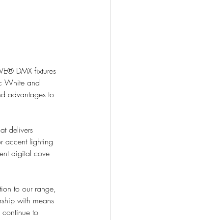
VE® DMX fixtures 
c White and 
nd advantages to 
t delivers 
r accent lighting 
ent digital cove 
on to our range, 
ership with means 
 continue to 