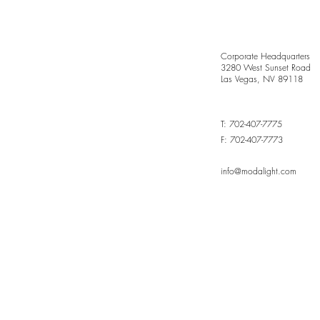
Corporate Headquarters
3280 West Sunset Road
Las Vegas, NV 89118
T: 702-407-7775
Grace in Every Curve,
F: 702-407-7773
Sculpted by Light
info@modalight.com