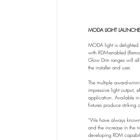
MODA LIGHT LAUNCHE
MODA light is delighted
with RDM-enabled (Remot
Glow Dim ranges will all
the installer and user.
The multiple award-winn
impressive light output, e
application. Available in 
fixtures produce striking
“We have always known o
and the increase in the n
developing RDM capability