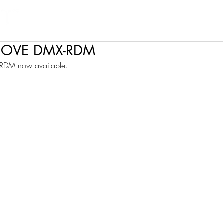
Products
Projects
Find a Rep
Cont
COVE DMX-RDM
DM now available.