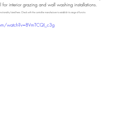
or interior grazing and wall washing installations.
nctionality listed here. Check with the controller manufacturer to establish its range of functio
.com/watch?v=8VmTCQI_c3g