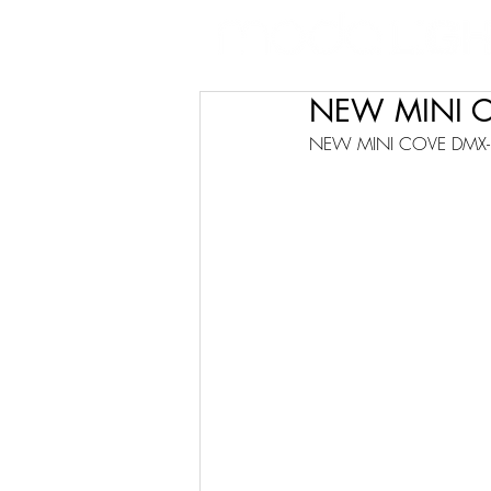
NEW MINI 
NEW MINI COVE DMX-R