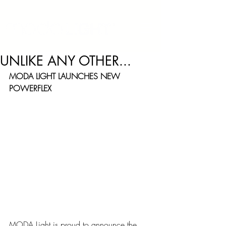
UNLIKE ANY OTHER...
MODA LIGHT LAUNCHES NEW 
POWERFLEX
“UNLIKE ANY OTHER” - MODALIGHT 
LAUNCHES NEW POWERFLEX
MODA Light is proud to announce the 