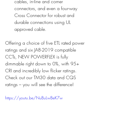
cables, in-line and corner 
connectors, and even a four-way 
Cross Connector for robust and 
durable connections using UL 
approved cable.
Offering a choice of five ETL rated power 
ratings and six JA8-2019 compatible 
CCTs, NEW POWERFLEX is fully 
dimmable right down to 0%, with 95+ 
CRI and incredibly low flicker ratings. 
Check out our TM30 data and CQS 
ratings – you will see the difference!
https://youtu.be/NuBuLwBeK7w