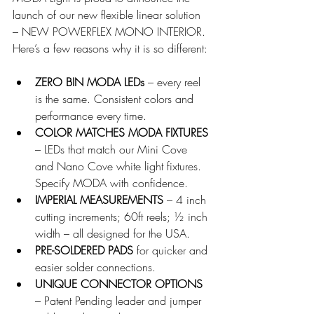
launch of our new flexible linear solution 
– NEW POWERFLEX MONO INTERIOR. 
Here’s a few reasons why it is so different:
ZERO BIN MODA LEDs
 – every reel 
is the same. Consistent colors and 
performance every time.
COLOR MATCHES MODA FIXTURES
– LEDs that match our Mini Cove 
and Nano Cove white light fixtures. 
Specify MODA with confidence.
IMPERIAL MEASUREMENTS
 – 4 inch 
cutting increments; 60ft reels; ½ inch 
width – all designed for the USA.
PRE-SOLDERED PADS
 for quicker and 
easier solder connections.
UNIQUE CONNECTOR OPTIONS
– Patent Pending leader and jumper 