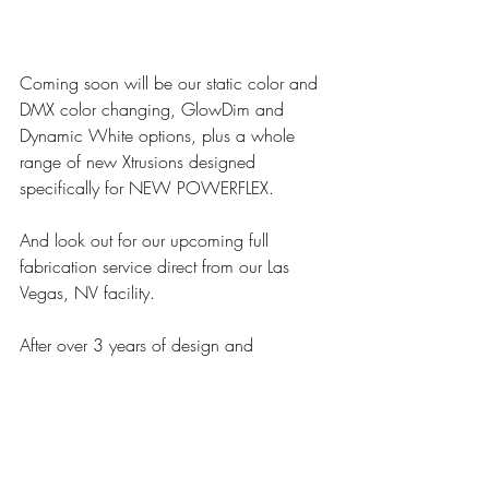
Coming soon will be our static color and 
DMX color changing, GlowDim and 
Dynamic White options, plus a whole 
range of new Xtrusions designed 
specifically for NEW POWERFLEX.
And look out for our upcoming full 
fabrication service direct from our Las 
Vegas, NV facility.
After over 3 years of design and 
development we know that this is not a 
tape light – this is MODA’s NEW 
POWERFLEX.
UNLIKE ANY OTHER...