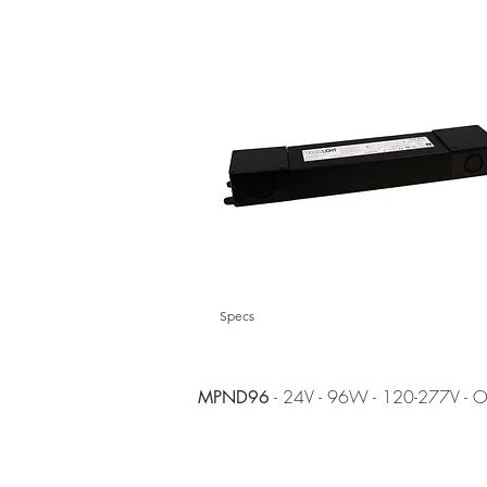
Specs
- 24V - 96W - 120-277V - 
MPND96