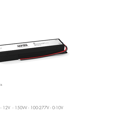
cs
- 12V
- 150W - 100-277V - 0-10V