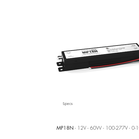
Specs
- 12V - 60W - 100-277V - 0-
MP18N