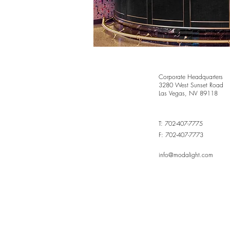
Corporate Headquarters
3280 West Sunset Road
Las Vegas, NV 89118
T: 702-407-7775
F: 702-407-7773
info@modalight.com