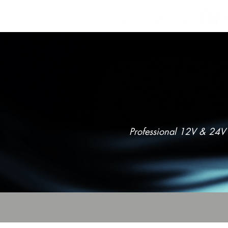
POWER
Professional 12V & 24V 