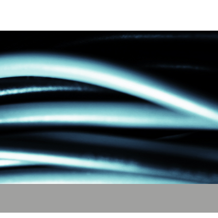
act
About Us
More ⌄