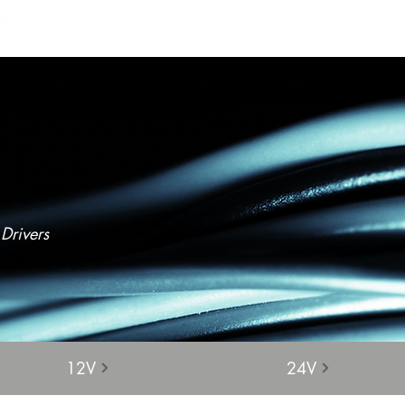
Products
Projects
Find a Rep
Cont
Drivers
12V
24V