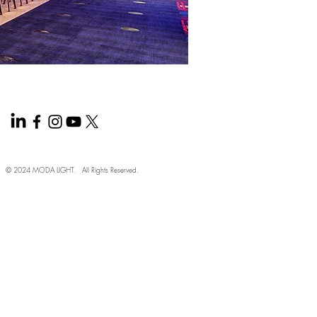
© 2024 MODA LIGHT. All Rights Reserved.