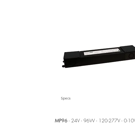
Specs
- 24V - 96W - 120-277V - 0-10
MP96