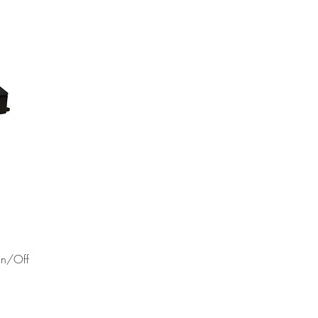
NEW!
On/Off