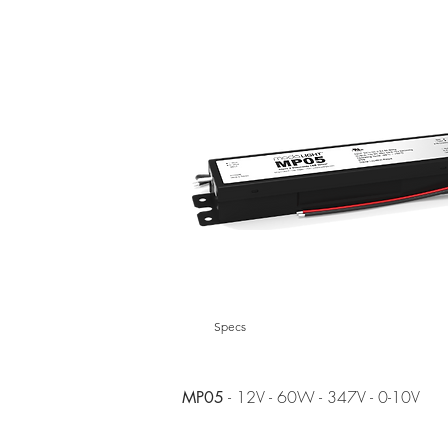
Specs
- 12V - 60W - 347V - 0-10V
MP05