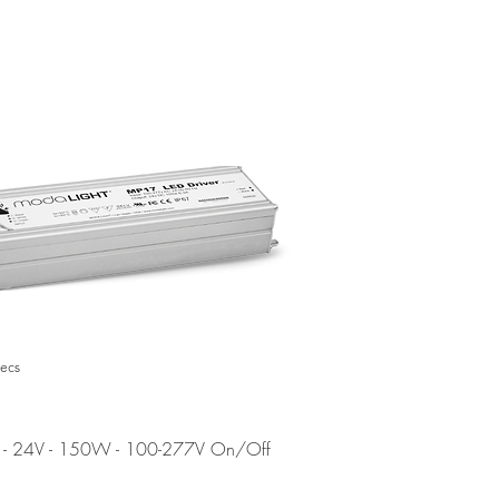
EOL
ecs
- 24V - 150W - 100-277V On/Off
7