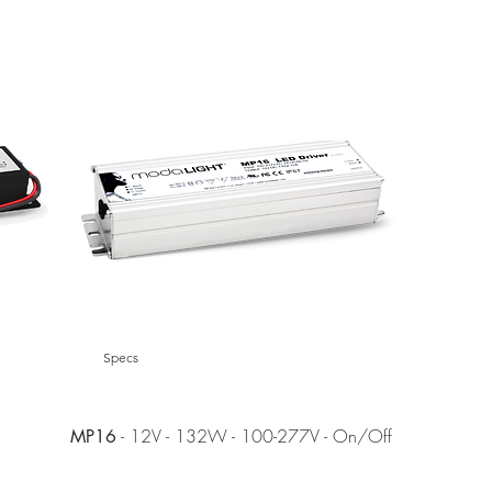
EOL
Specs
- 12V - 132W - 100-277V - On/Off
MP16