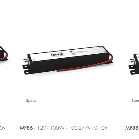
Specs
Spe
10V
- 12V - 100W - 100-277V - 0-10V
MP86
MP88