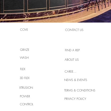
COVE
CONTACT US
GRAZE
FIND A REP
WASH
ABOUT US
FLEX
CAREERS
3D FLEX
NEWS & EVENTS
XTRUSION
TERMS & CONDITIONS
POWER
PRIVACY POLICY
CONTROL