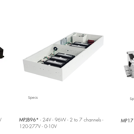
NEW!
NEW!
Specs
Sp
V
- 24V - 96W - 2 to 7 channels -
MPJB96*
MP1
120-277V - 0-10V