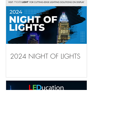
2024 NIGHT OF LIGHTS