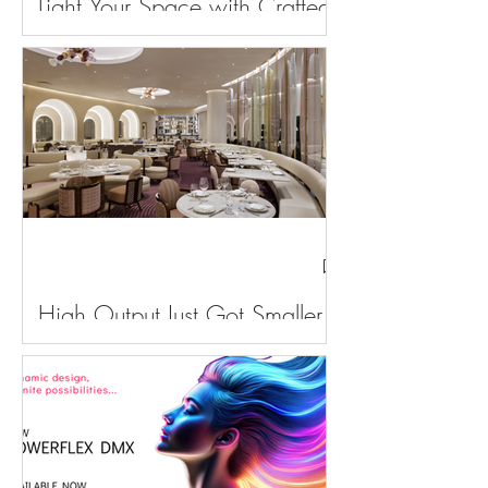
Light Your Space with Crafted
Brilliance
High Output Just Got Smaller!