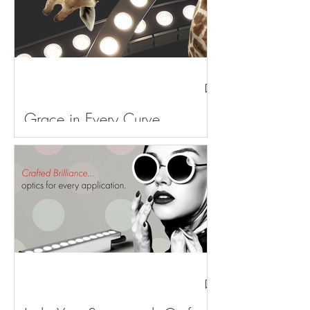
Grace in Every Curve,
Sculpted by Light