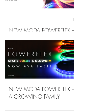
NEW MODA POWERFLEX –
THE FAMILY KEEPS ON
GROWING
NEW MODA POWERFLEX –
A GROWING FAMILY