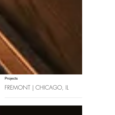
Projects