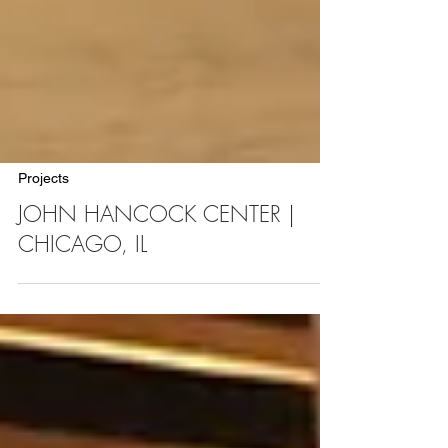
Projects
JOHN HANCOCK CENTER |
CHICAGO, IL