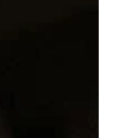
FREMONT | CHICAGO, IL