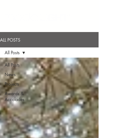
ALL POSTS
All Posts
All Posts
News
Projects
Awards &
Accolades