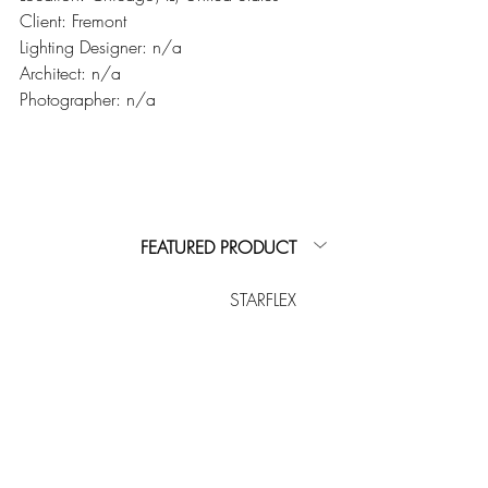
Client: Fremont
Lighting Designer: n/a
Architect: n/a
Photographer: n/a
FEATURED PRODUCT
STARFLEX