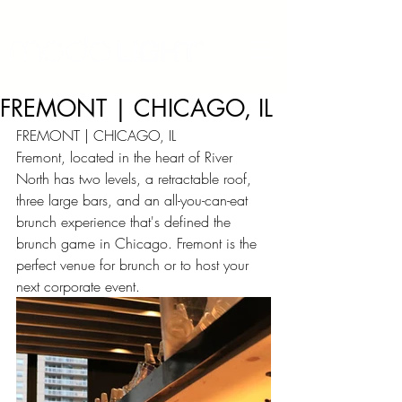
FREMONT | CHICAGO, IL
FREMONT | CHICAGO, IL
Fremont, located in the heart of River 
North has two levels, a retractable roof, 
three large bars, and an all-you-can-eat 
brunch experience that's defined the 
brunch game in Chicago. Fremont is the 
perfect venue for brunch or to host your 
next corporate event.