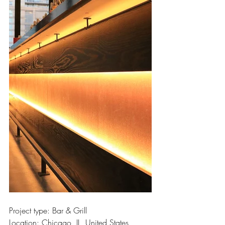
Project type: Bar & Grill
Location: Chicago, IL, United States