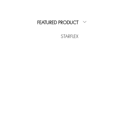
FEATURED PRODUCT
STARFLEX