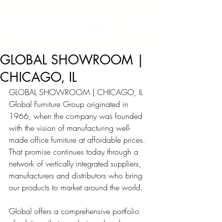
GLOBAL SHOWROOM |
CHICAGO, IL
GLOBAL SHOWROOM | CHICAGO, IL
Global Furniture Group originated in 
1966, when the company was founded 
with the vision of manufacturing well-
made office furniture at affordable prices. 
That promise continues today through a 
network of vertically integrated suppliers, 
manufacturers and distributors who bring 
our products to market around the world.
Global offers a comprehensive portfolio 