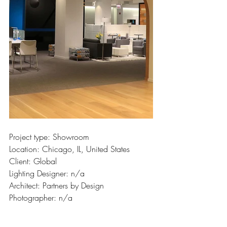
Project type: Showroom
Location: Chicago, IL, United States
Client: Global
Lighting Designer: n/a
Architect: Partners by Design
Photographer: n/a