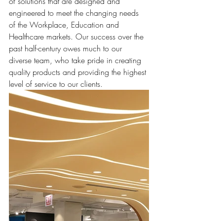
of solutions that are designed and 
engineered to meet the changing needs 
of the Workplace, Education and 
Healthcare markets. Our success over the 
past half-century owes much to our 
diverse team, who take pride in creating 
quality products and providing the highest 
level of service to our clients.