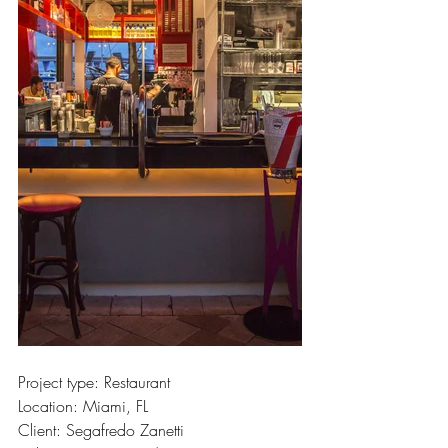
Project type: Restaurant
Location: Miami, FL
Client: Segafredo Zanetti