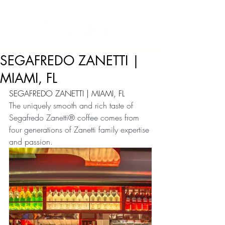
SEGAFREDO ZANETTI |
MIAMI, FL
SEGAFREDO ZANETTI | MIAMI, FL
The uniquely smooth and rich taste of 
Segafredo Zanetti® coffee comes from 
four generations of Zanetti family expertise 
and passion.