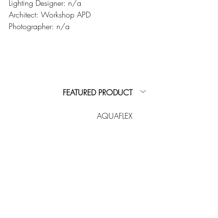
Lighting Designer: n/a
Architect: Workshop APD
Photographer: n/a
FEATURED PRODUCT
AQUAFLEX