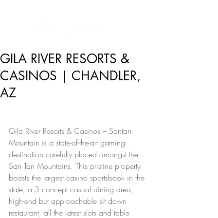
GILA RIVER RESORTS &
CASINOS | CHANDLER,
AZ
GILA RIVER RESORTS & CASINOS | 
CHANDLER, AZ
Gila River Resorts & Casinos – Santan 
Mountain is a state-of-the-art gaming 
destination carefully placed amongst the 
San Tan Mountains. This pristine property 
boasts the largest casino sportsbook in the 
state, a 3 concept casual dining area, 
high-end but approachable sit down 
restaurant, all the latest slots and table 