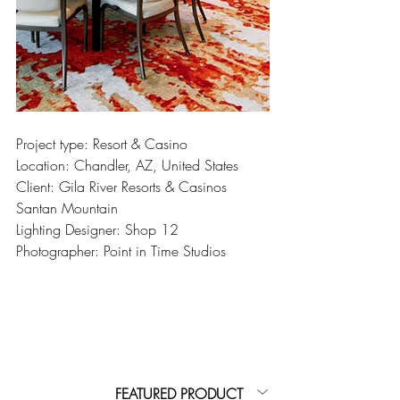
Project type: Resort & Casino
Location: Chandler, AZ, United States
Client: Gila River Resorts & Casinos 
Santan Mountain
Lighting Designer: Shop 12
Photographer: Point in Time Studios
FEATURED PRODUCT