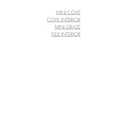
MINI COVE
COVE INTERIOR
MINI GRAZE
FLEX INTERIOR