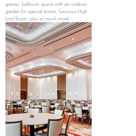
games, ballroom space with an outdoor 
garden for special events, luxurious High 
Limit Room, plus so much more!