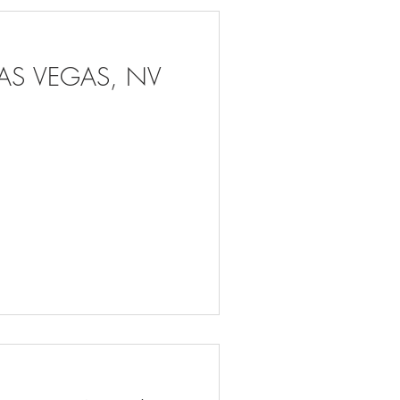
LAS VEGAS, NV