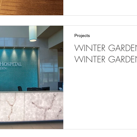
Projects
WINTER GARDEN
WINTER GARDEN