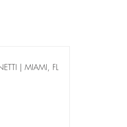
act
About Us
More ⌄
TTI | MIAMI, FL