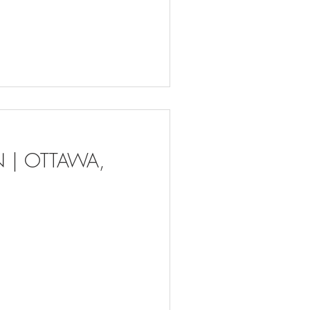
ON | OTTAWA,