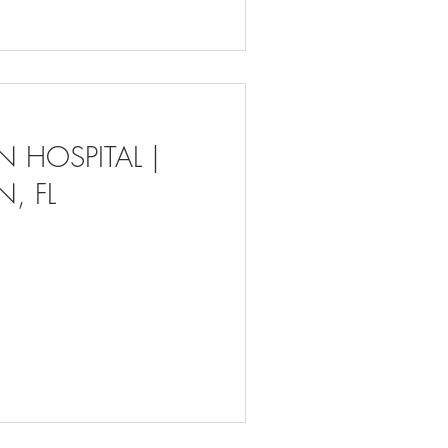
 HOSPITAL |
, FL