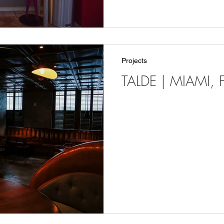
Projects
TALDE | MIAMI, F