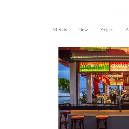
All Posts
News
Projects
A