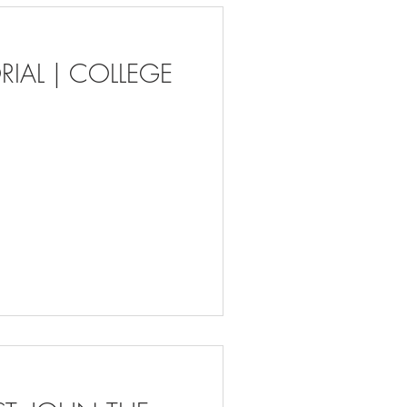
IAL | COLLEGE