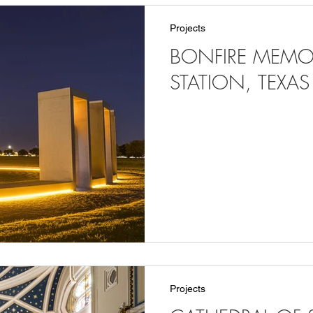
Projects
BONFIRE MEMOR
STATION, TEXAS
Projects