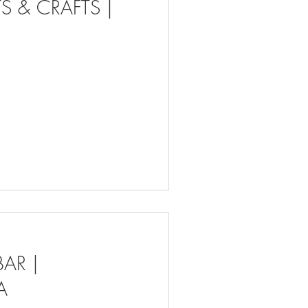
S & CRAFTS |
AR |
A