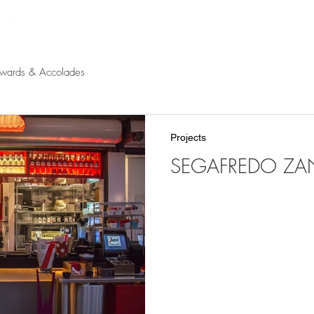
Products
Projects
Find a Rep
Cont
wards & Accolades
Projects
SEGAFREDO ZANE