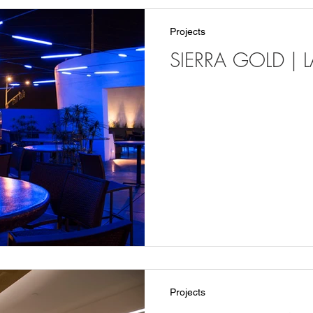
Projects
SIERRA GOLD | 
Projects