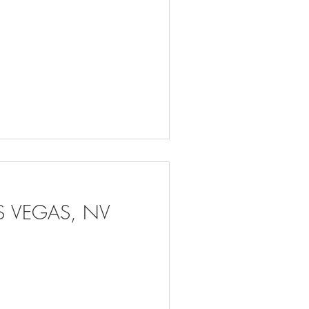
AS VEGAS, NV