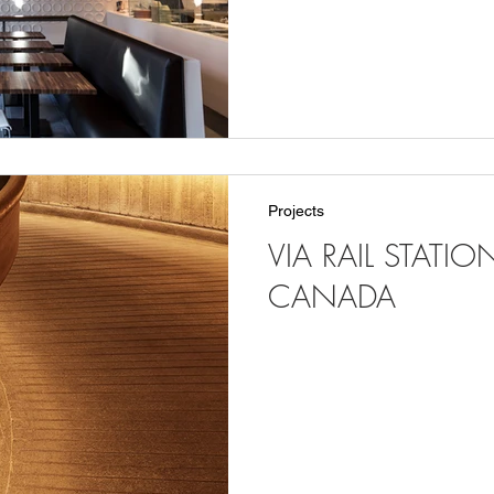
Projects
VIA RAIL STATI
CANADA