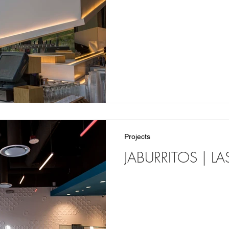
Projects
JABURRITOS | L