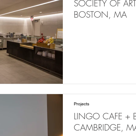
SOCIETY OF ART
BOSTON, MA
Projects
LINGO CAFE + B
CAMBRIDGE, M