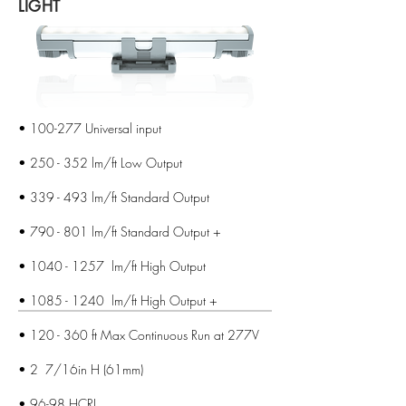
LIGHT
• 100-277 Universal input
• 250 - 352 lm/ft Low Output
• 339 - 493 lm/ft Standard Output
• 790 - 801 lm/ft Standard Output +
•
1040 - 1257
lm/ft High Output
•
1085 - 1240
lm/ft High Output +
• 120 - 360 ft Max Continuous Run at 277V
• 2 7/16in H (61mm)
• 96-98 HCRI