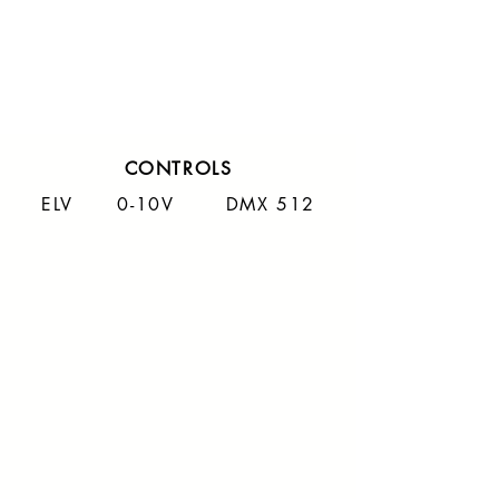
CONTROLS
ELV 0-10V DMX 512