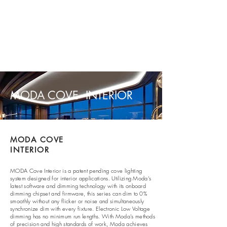
MODA COVE INTERIOR
MODA COVE
INTERIOR
MODA Cove
Interior is a patent pending cove lighting
system designed for interior applications. Utilizing Moda’s
latest software and dimming technology with its onboard
dimming chipset and firmware, this series can dim to 0%
smoothly without any flicker or noise and simultaneously
synchronize dim with every fixture. Electronic Low Voltage
dimming has no minimum run lengths. With Moda’s methods
of precision and high standards of work, Moda achieves