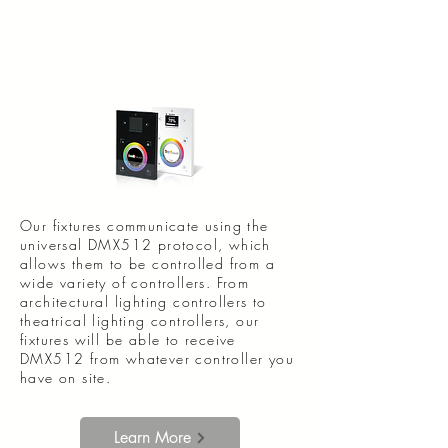
Our fixtures communicate using the
universal DMX512 protocol, which
allows them to be controlled from a
wide variety of controllers. From
architectural lighting controllers to
theatrical lighting controllers, our
fixtures will be able to receive
DMX512 from whatever controller you
have on site.
Learn More