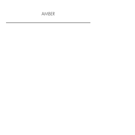
AMBER