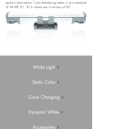
perfect illumination. Color Rendering Index is at a standard
of 94-98. R1 - R15 values are in excess of 90.
White Light
Static Color
Color Changing
Dynamic White
Accessories