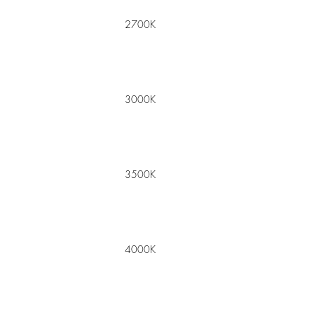
2700K
3000K
3500K
4000K