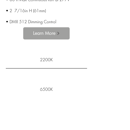
• 2 7/16in H (61mm)
•
DMX 512 Dimming Control
Learn More
2200K
6500K