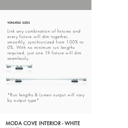
VERSATILE SIZES
Link any combination of fixtures and
every fixture will dim together,
smoothly, synchronized from 100% to
0%. With no minimum run lengths
required, just one 1ft fixture will dim
seamlessly.
*Run lengths & Lumen output will vary
by output type*
MODA COVE INTERIOR - WHITE