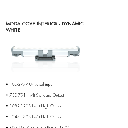
MODA COVE INTERIOR - DYNAMIC
WHITE
• 100-277V Universal input
• 730-791 lm/ft Standard Output
•
1082-1203
lm/ft High Output
•
1247-1393
lm/ft High Output +
• 80 ft Max Continuous Run at 277V