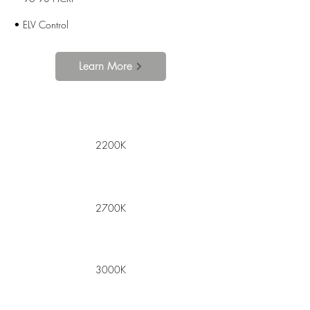
• ELV Control
Learn More
2200K
2700K
3000K