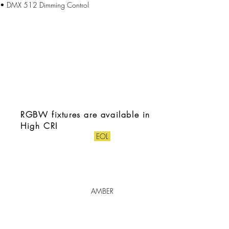
• DMX 512 Dimming Control
RGBW fixtures are available in
High CRI
EOL
AMBER