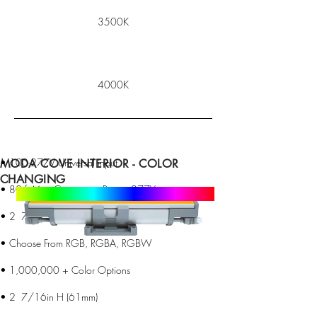
3500K
4000K
• 100-277V Universal input
MODA COVE INTERIOR - COLOR
CHANGING
• 80 ft Max Continuous Run at 277V
• 2 7/16in H (61mm)
• Choose From RGB, RGBA, RGBW
• 1,000,000 + Color Options
• 2 7/16in H (61mm)