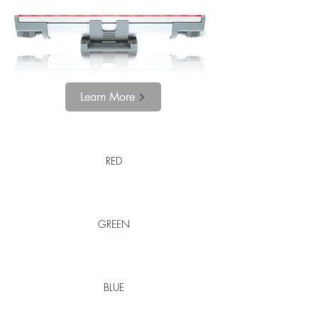
Learn More
RED
GREEN
BLUE