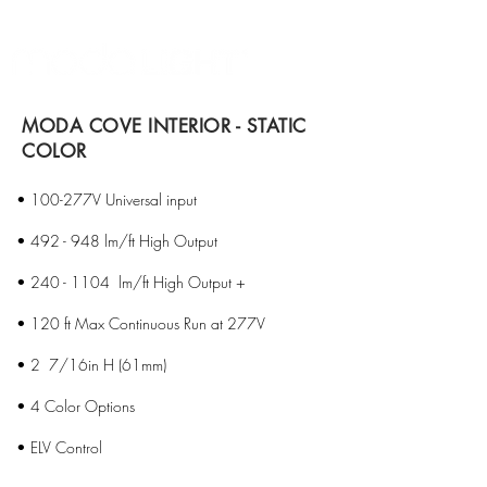
MODA COVE INTERIOR - STATIC
COLOR
• 100-277V Universal input
• 492 - 948 lm/ft High Output
•
240 - 1104
lm/ft High Output +
• 120 ft Max Continuous Run at 277V
• 2 7/16in H (61mm)
• 4 Color Options
• ELV Control