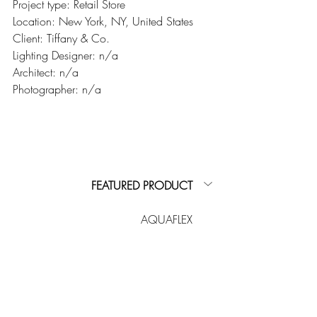
Project type: Retail Store
Location: New York, NY, United States
Client: Tiffany & Co.
Lighting Designer: n/a
Architect: n/a
Photographer: n/a
FEATURED PRODUCT
AQUAFLEX