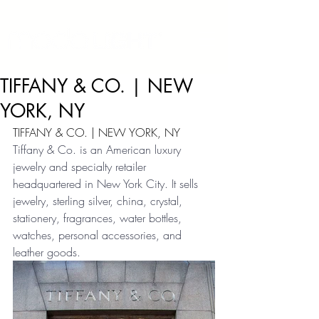
TIFFANY & CO. | NEW
YORK, NY
TIFFANY & CO. | NEW YORK, NY
Tiffany & Co. is an American luxury 
jewelry and specialty retailer 
headquartered in New York City. It sells 
jewelry, sterling silver, china, crystal, 
stationery, fragrances, water bottles, 
watches, personal accessories, and 
leather goods.