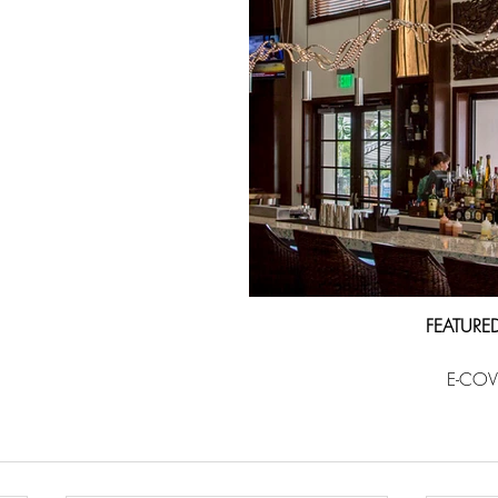
FEATURE
E-COV