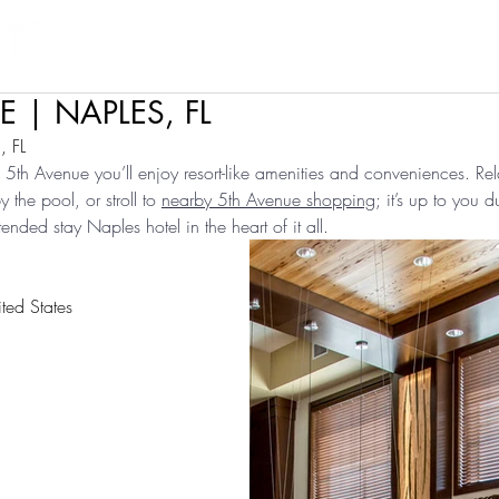
Products
Projects
Find a Rep
Cont
 | NAPLES, FL
 FL
5th Avenue you’ll enjoy resort-like amenities and conveniences. Rel
the pool, or stroll to 
nearby 5th Avenue shopping
; it’s up to you d
ended stay Naples hotel in the heart of it all.
ted States