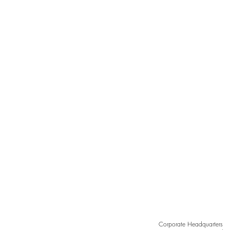
GILA RIVER RESORTS &
CASINOS | CHANDLER, AZ
Corporate Headquarters