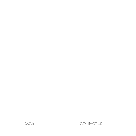
NEW YORK-NEW YORK |
THE 
LAS VEGAS, NV
VEG
COVE
CONTACT US