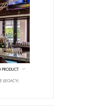
D PRODUCT
E (LEGACY)