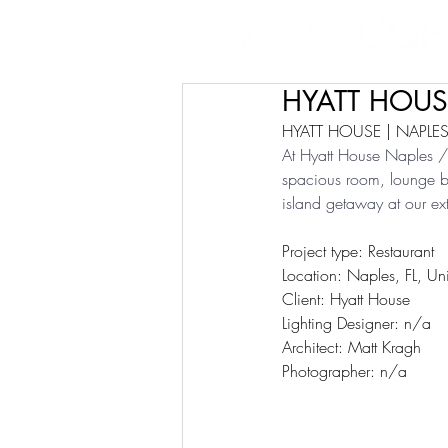
HYATT HOUSE
HYATT HOUSE | NAPLES,
At Hyatt House Naples / 
spacious room, lounge by 
island getaway at our ext
Project type: Restaurant
Location: Naples, FL, Uni
Client: Hyatt House
Lighting Designer: n/a
Architect: Matt Kragh
Photographer: n/a