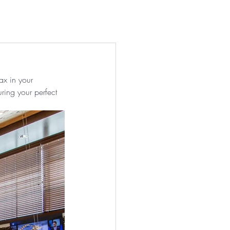
act
About Us
More ⌄
ax in your 
uring your perfect 