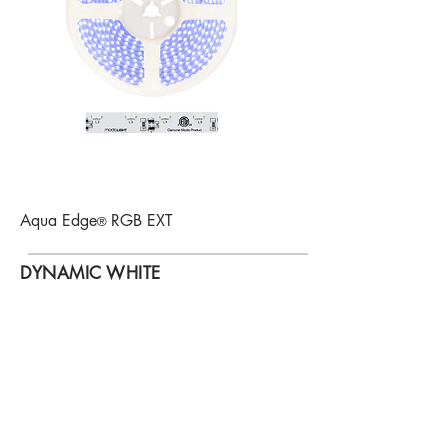
Aqua Edge
RGB EXT
®
DYNAMIC WHITE