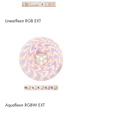
Linearflex
RGB EXT
®
Aquaflex
RGBW EXT
®