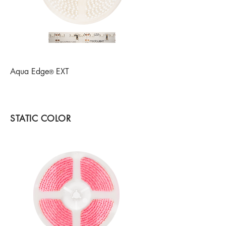
Aqua Edge
EXT
®
STATIC COLOR