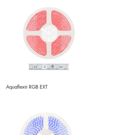
Aquaflex
RGB EXT
®