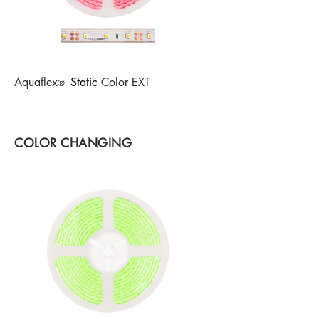
Aquaflex
Static
Col
or EXT
®
COLOR CHANGING