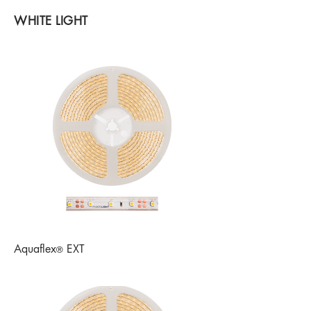
WHITE LIGHT
Aquaflex
EXT
®