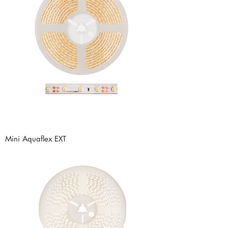
Mini Aquaflex EXT