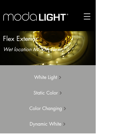
Flex Exterior
Wet location MODA Flex
White Light
Static Color
Color Changing
Dynamic White