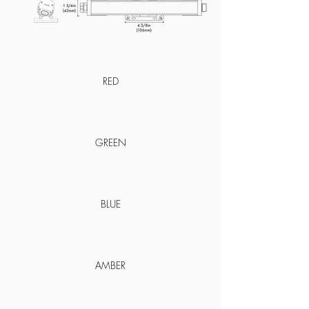
RED
GREEN
BLUE
AMBER