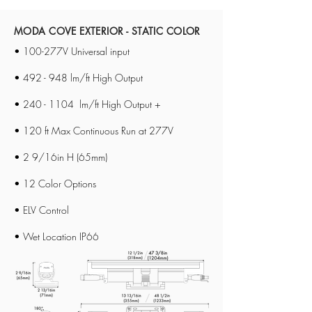
MODA COVE EXTERIOR - STATIC COLOR
• 100-277V Universal input
• 492 - 948 lm/ft High Output
•
240 - 1104
lm/ft High Output +
• 120 ft Max Continuous Run at 277V
• 2 9/16in H (65mm)
• 12 Color Options
• ELV Control​
• Wet Location IP66