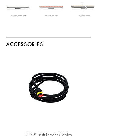
ACCESSORIES
25ft & 50ft Leader Cables