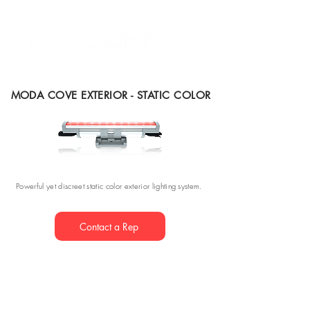
MODA COVE EXTERIOR - STATIC COLOR
Powerful yet discreet static color exterior lighting system.
Contact a Rep