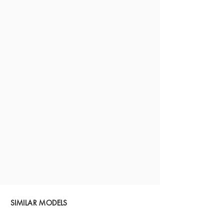
SIMILAR MODELS