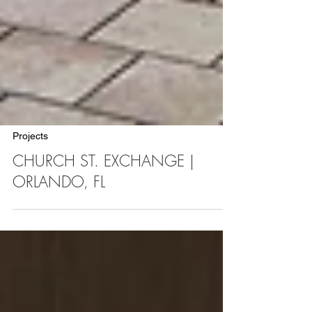
Projects
CHURCH ST. EXCHANGE |
ORLANDO, FL