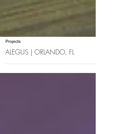
Projects
ALEGUS | ORLANDO, FL