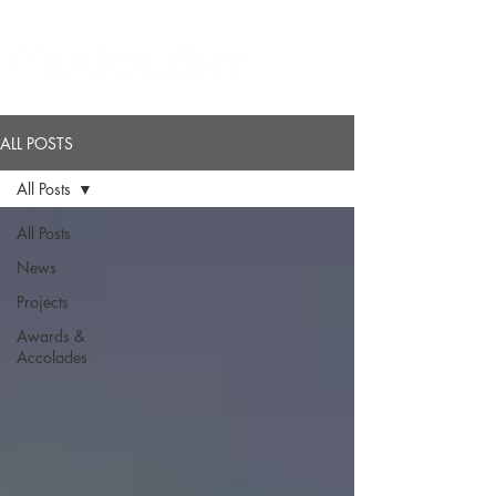
ALL POSTS
All Posts
All Posts
News
Projects
Awards &
Accolades