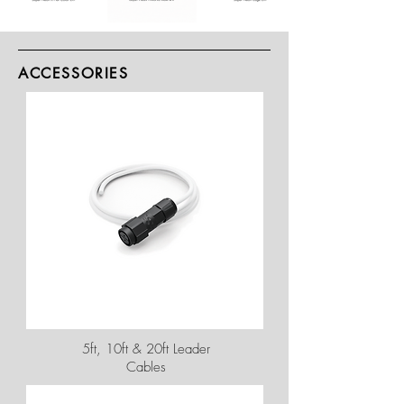
ACCESSORIES
5ft, 10ft & 20ft Leader
Cables