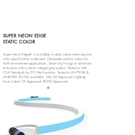
SUPER NEON EDGE
STATIC COLOR
Super Neon Edge
is available in static colors when precise
®
color specification is desired. Generates uniform colors for
multi environment applications. Smart clip fixings or aluminum
extrusions with a clever integral grip system. Tested to UL&
CSA Standards by ETL Wet Location. Tested to LM-79-08 &
LM80-80. IES file available. Title 24 Approved. Lighting
Facts Listed. CE Approved. ROHS Approved.