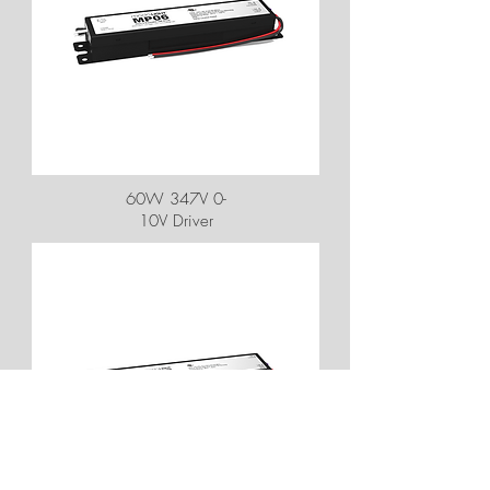
60W 347V 0-
10V Driver