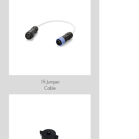
1ft Jumper
Cable