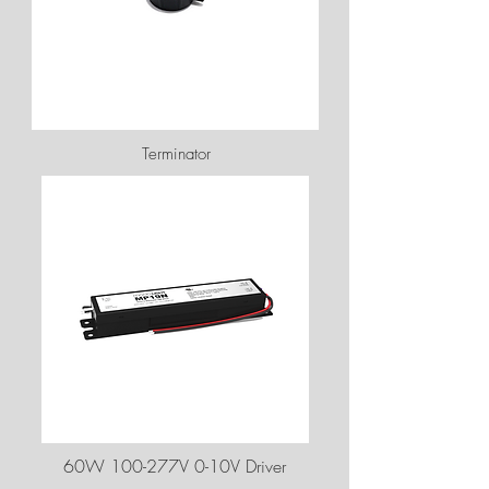
Terminator
60W 100-277V 0-10V Driver