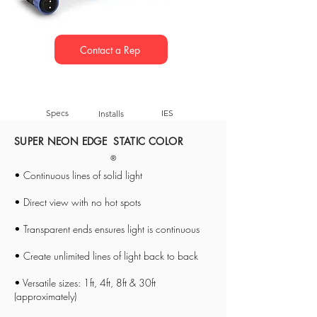
Contact a Rep
Specs
IES
Installs
SUPER NEON EDGE STATIC COLOR
• Continuous lines of solid light
• Direct view with no hot spots
• Transparent ends ensures light is continuous
• Create unlimited lines of light back to back
• Versatile sizes: 1ft, 4ft, 8ft & 30ft
(approximately)