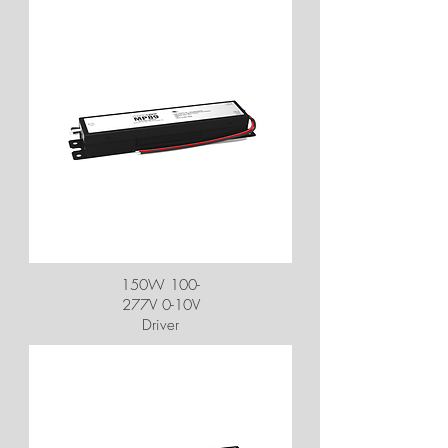
150W 100-
277V 0-10V
Driver