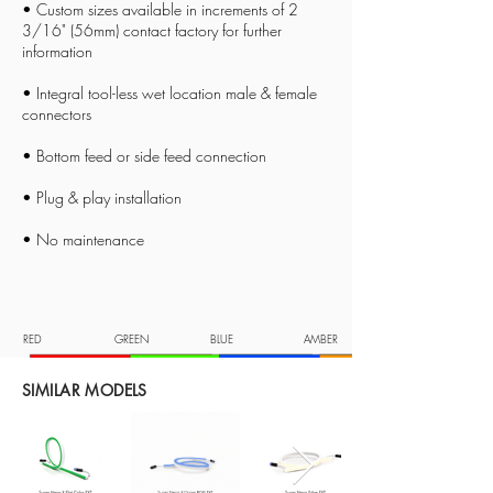
• Custom sizes available in increments of 2
3/16
" (56mm) contact factory for further
information
• Integral tool-less wet location male & female
connectors
• Bottom feed or side feed connection
• Plug & play installation
• No maintenance
RED
GREEN
BLUE
AMBER
SIMILAR MODELS