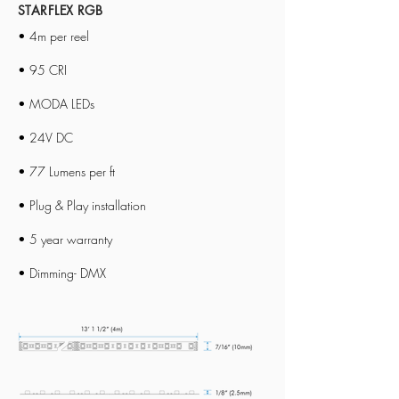
STARFLEX RGB
• 4m per reel
• 95 CRI
• MODA LEDs
• 24V DC
• 77 Lumens per ft
• Plug & Play installation
• 5 year warranty
• Dimming- DMX