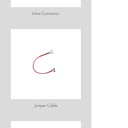
Inline Connector
Jumper Cable