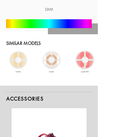
DMX
SIMILAR MODELS
ACCESSORIES