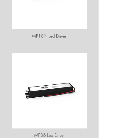
MP18N Led Driver
MP86 Led Driver