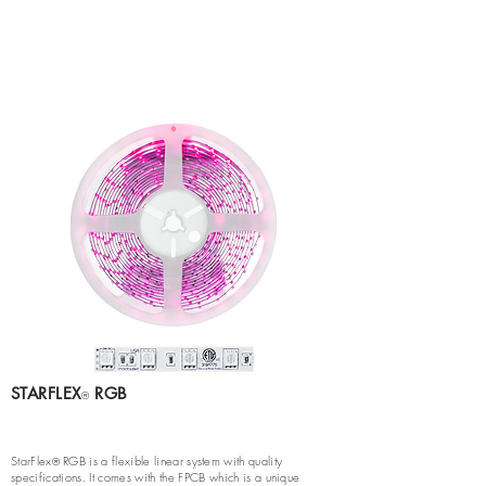
STARFLEX
RGB
®
StarFlex
RGB is a flexible linear system with quality
®
specifications. It comes with the FPCB which is a unique