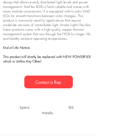
design that allows evenly distributed light levels and power
management. StarFlex RGB is field cuttable and comes with
many modular accessories. It is equipped with tri-color SMD
LEDs for smooth transitions between color changes. This
product is commonly used for applications that require
moderate amounts of controllable light. Moda Light’s flexible
linear products come with a high quality copper thermal
management system that runs through the FPCB for longer life
and healthy ambient operating temperatures.
End of Life Notice.
This product will shortly be
replaced with NEW POWERFLEX
which is Unlike Any Other!
Contact a Rep
Specs
IES
Installs