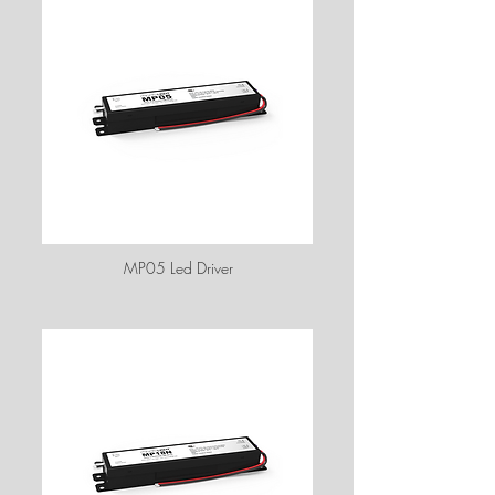
MP05 Led Driver