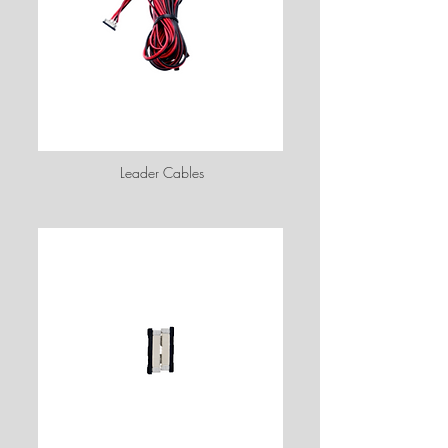
Leader Cables