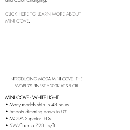
and Color Changing. 
CLICK HERE TO LEARN MORE ABOUT 
MINI COVE
.
INTRODUCING MODA MINI COVE - THE 
WORLD'S FINEST 6500K AT 98 CRI
MINI COVE - WHITE LIGHT
• Many models ship in 48 hours      
• Smooth dimming down to 0%
​• MODA Superior LEDs
​• 5W/ft up to 728 lm/ft