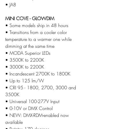
• JA8
MINI COVE - GLOWDIM
• Some models ship in 48 hours 
• Transitions from a cooler color 
temperature to a warmer one while 
dimming at the same time
​• MODA Superior LEDs
​• 3500K to 2200K
• 3000K to 2200K
• Incandescent 2700K to 1800K
​• Up to 125 lm/W
​• CRI 95 - 1800, 2700, 3000 and 
3500K 
​• Universal 100-277V Input
​• 0-10V or DMX Control
​• NEW: DMX-RDM-enabled now 
available
​​​• Rotates 170 degrees