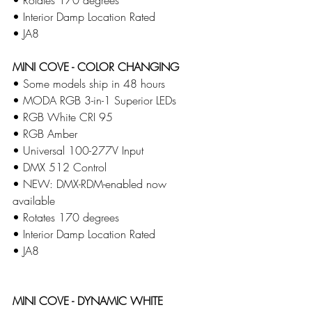
​• Interior Damp Location Rated 
​• JA8
MINI COVE - COLOR CHANGING
• Some models ship in 48 hours 
• MODA RGB 3-in-1 Superior LEDs
​• RGB White CRI 95
​• RGB Amber
​• Universal 100-277V Input
​• DMX 512 Control
​• NEW: DMX-RDM-enabled now 
available
​• Rotates 170 degrees​
• Interior Damp Location Rated 
​• JA8
MINI COVE - DYNAMIC WHITE