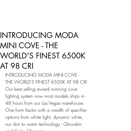
INTRODUCING MODA
MINI COVE - THE
WORLD'S FINEST 6500K
AT 98 CRI
INTRODUCING MODA MINI COVE - 
THE WORLD'S FINEST 6500K AT 98 CRI
Our best selling award winning cove 
lighting system now most models ships in 
48 hours from our Las Vegas warehouse. 
One form factor with a wealth of specifier 
options from white light, dynamic white, 
our dim to warm technology - Glowdim 