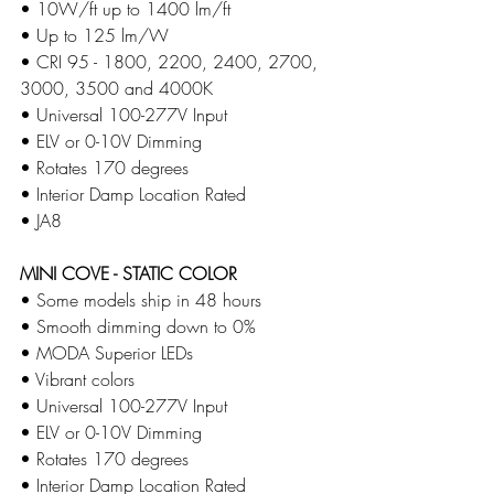
• 10W/ft up to 1400 lm/ft
​• Up to 125 lm/W
​• CRI 95 - 1800, 2200, 2400, 2700, 
3000, 3500 and 4000K
​• Universal 100-277V Input
​• ELV or 0-10V Dimming
​• Rotates 170 degrees
​• Interior Damp Location Rated 
​• JA8
MINI COVE - STATIC COLOR
• Some models ship in 48 hours 
• Smooth dimming down to 0%
​• MODA Superior LEDs
​• Vibrant colors
​• Universal 100-277V Input
​• ELV or 0-10V Dimming
​• Rotates 170 degrees
​• Interior Damp Location Rated