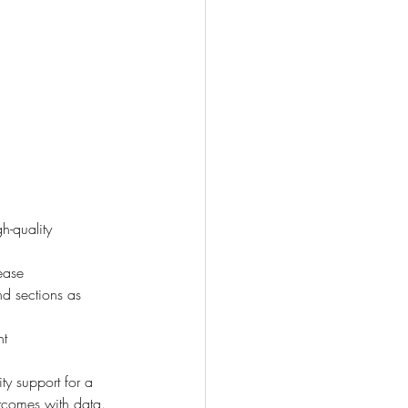
h-quality 
ease
nd sections as 
nt
ty support for a 
tcomes with data.