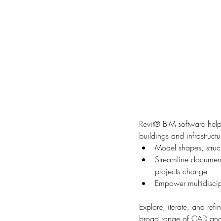
Revit® BIM software helps
buildings and infrastruct
Model shapes, struc
Streamline documenta
projects change
Empower multidiscipl
Explore, iterate, and refi
broad range of CAD and B