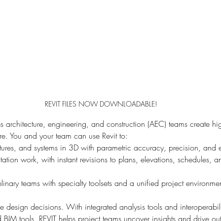
REVIT FILES NOW DOWNLOADABLE!
 architecture, engineering, and construction (AEC) teams create hig
ure. You and your team can use Revit to:
tures, and systems in 3D with parametric accuracy, precision, and 
tion work, with instant revisions to plans, elevations, schedules, a
inary teams with specialty toolsets and a unified project environme
ne design decisions. With integrated analysis tools and interoperabili
IM tools, REVIT helps project teams uncover insights and drive ou