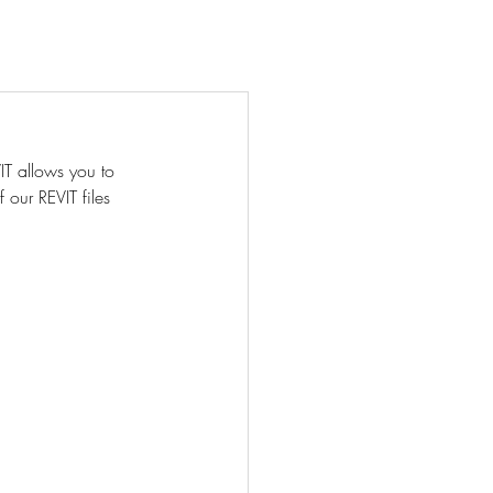
act
About Us
More ⌄
IT allows you to 
 our REVIT files 