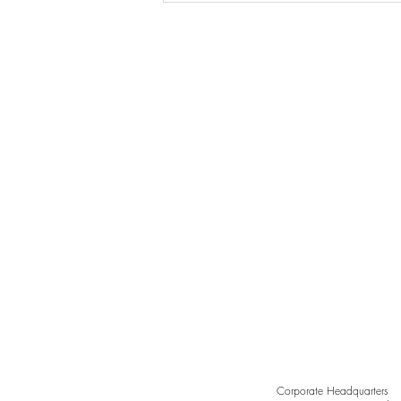
Grace in Every Curve,
Sculpted by Light
Corporate Headquarters