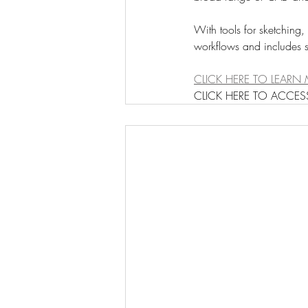
With tools for sketching,
workflows and includes s
CLICK HERE TO LEARN 
CLICK HERE TO ACCESS