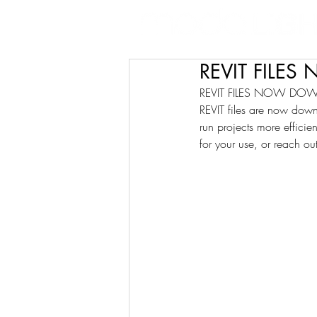
REVIT FILE
REVIT FILES NOW DO
REVIT files are now down
run projects more efficien
for your use, or reach ou