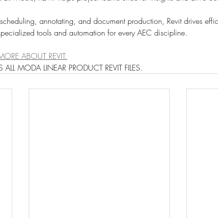
 scheduling, annotating, and document production, Revit drives effi
pecialized tools and automation for every AEC discipline.
MORE ABOUT REVIT.
 ALL MODA LINEAR PRODUCT REVIT FILES.