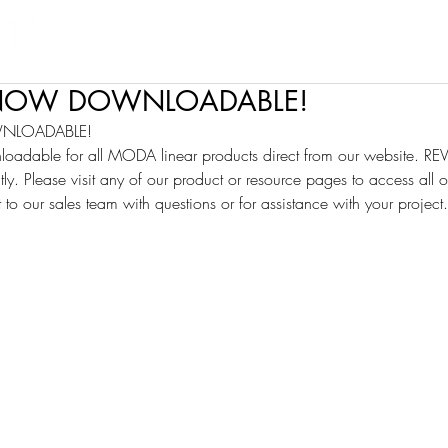
Products
Projects
Find a Rep
Cont
S NOW DOWNLOADABLE!
WNLOADABLE!
loadable for all MODA linear products direct from our website. REV
tly. Please visit any of our product or resource pages to access all of
t to our sales team with questions or for assistance with your project.