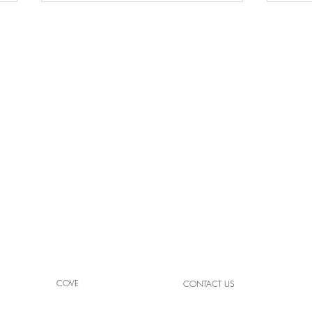
High
Light Your Space with Crafted
Brilliance
COVE
CONTACT US