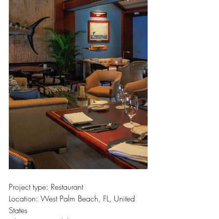
Project type: Restaurant
Location: West Palm Beach, FL, United 
States