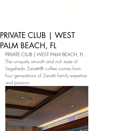
PRIVATE CLUB | WEST
PALM BEACH, FL
PRIVATE CLUB | WEST PALM BEACH, FL
The uniquely smooth and rich taste of 
Segafredo Zanetti® coffee comes from 
four generations of Zanetti family expertise 
and passion.