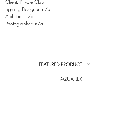
Client: Private Club
Lighting Designer: n/a
Architect: n/a
Photographer: n/a
FEATURED PRODUCT
AQUAFLEX