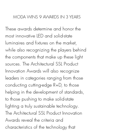
MODA WINS 9 AWARDS IN 3 YEARS
These awards determine and honor the 
most innovative LED and solid-state 
luminaires and fixtures on the market, 
while also recognizing the players behind 
the components that make up these light 
sources. The Architectural SSL Product 
Innovation Awards will also recognize 
leaders in categories ranging from those 
conducting cutting-edge R+D, to those 
helping in the development of standards, 
to those pushing to make solid-state 
lighting a truly sustainable technology. 
The Architectural SSL Product Innovation 
Awards reveal the criteria and 
characteristics of the technology that 