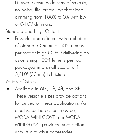
Firmware ensures delivery of smooth, 
no noise, flicker-free, synchronized 
dimming from 100% to 0% with ELV 
or 0-10V dimmers.
Standard and High Output 
Powerful and efficient with a choice 
of Standard Output at 502 lumens 
per foot or High Output delivering an 
astonishing 1004 lumens per foot 
packaged in a small size of a 1 
3/10" (33mm) tall fixture.
Variety of Sizes 
Available in 6in, 1ft, 4ft, and 8ft. 
These versatile sizes provide options 
for curved or linear applications. As 
creative as the project may be, 
MODA MINI COVE and MODA 
MINI GRAZE provides more options 
with its available accessories.