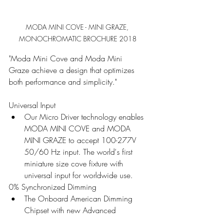
MODA MINI COVE - MINI GRAZE, 
MONOCHROMATIC BROCHURE 2018
"Moda Mini Cove and Moda Mini 
Graze achieve a design that optimizes 
both performance and simplicity."
Universal Input 
Our Micro Driver technology enables 
MODA MINI COVE and MODA 
MINI GRAZE to accept 100-277V 
50/60 Hz input. The world's first 
miniature size cove fixture with 
universal input for worldwide use.
0% Synchronized Dimming 
The Onboard American Dimming 
Chipset with new Advanced 