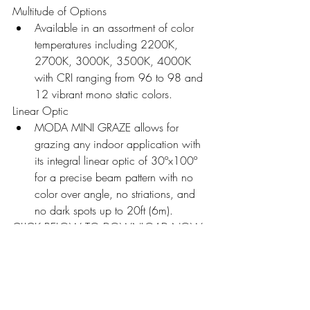
Multitude of Options 
Available in an assortment of color 
temperatures including 2200K, 
2700K, 3000K, 3500K, 4000K 
with CRI ranging from 96 to 98 and 
12 vibrant mono static colors.
Linear Optic
MODA MINI GRAZE allows for 
grazing any indoor application with 
its integral linear optic of 30ºx100º 
for a precise beam pattern with no 
color over angle, no striations, and 
no dark spots up to 20ft (6m). 
CLICK BELOW TO DOWNLOAD NOW.
MMCG MONO Catalog V2
.pdf
Download PDF • 29.44MB