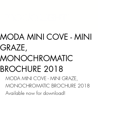
MODA MINI COVE - MINI
GRAZE,
MONOCHROMATIC
BROCHURE 2018
MODA MINI COVE - MINI GRAZE, 
MONOCHROMATIC BROCHURE 2018
Available now for download!