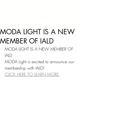
MODA LIGHT IS A NEW
MEMBER OF IALD
MODA LIGHT IS A NEW MEMBER OF 
IALD
MODA Light is excited to announce our 
membership with IALD!
CLICK HERE TO LEARN MORE 