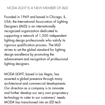
MODA LIGHT IS A NEW MEMBER OF IALD
Founded in 1969 and based in Chicago, IL, 
USA, the International Association of Lighting 
Designers (IALD) is an internationally 
recognized organization dedicated to 
supporting a network of 1,500 independent 
lighting design professionals who satisfy its 
rigorous qualification process. The IALD 
strives to set the global standard for lighting 
design excellence by promoting the 
advancement and recognition of professional 
lighting designers.
MODA LIGHT, based in Las Vegas, has 
asserted a global presence through many 
architectural and commercial developments. 
Our direction as a company is to innovate 
and further develop our very own proprietary 
technology to cater to our customers’ needs. 
MODA has transitioned into an LED tech 