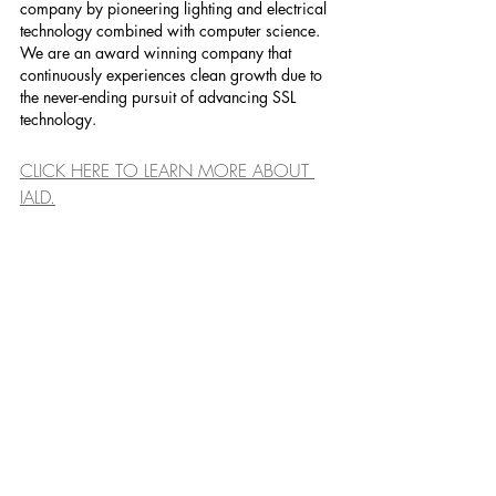
company by pioneering lighting and electrical 
technology combined with computer science. 
We are an award winning company that 
continuously experiences clean growth due to 
the never-ending pursuit of advancing SSL 
technology.
CLICK HERE TO LEARN MORE ABOUT 
IALD.
........................................................
........................................................
........................................................
.......................................