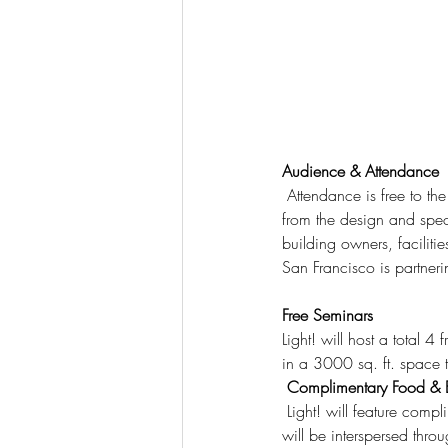
Audience & Attendance
 Attendance is free to the architecture and design community. We expect a minimum of 1000+ attendees 
from the design and speci
building owners, faciliti
San Francisco is partneri
Free Seminars
Light! will host a total
in a 3000 sq. ft. space
 Complimentary Food &
 Light! will feature complimentary cuisine from local SF food trucks, dessert carts as well as coffee bars which 
will be interspersed thro