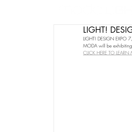
LIGHT! DES
LIGHT! DESIGN EXPO 
MODA will be exhibiting 
CLICK HERE TO LEARN