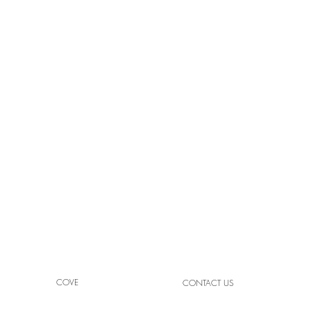
High
Light Your Space with Crafted
Brilliance
COVE
CONTACT US