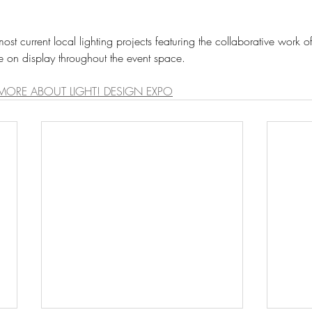
e on display throughout the event space. 
 MORE ABOUT LIGHT! DESIGN EXPO