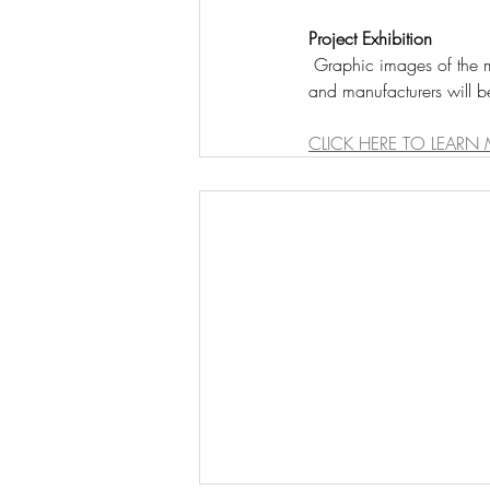
Project Exhibition
 Graphic images of the most current local lighting projects featuring the collaborative work of local designers 
and manufacturers will b
CLICK HERE TO LEARN