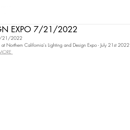
Products
Projects
Find a Rep
Cont
IGN EXPO 7/21/2022
7/21/2022
at Northern California's Lighting and Design Expo - July 21st 2022
 MORE 