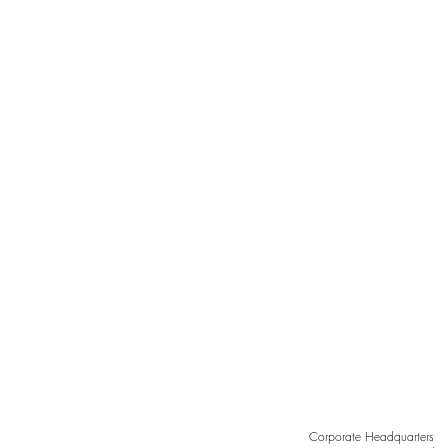
Grace in Every Curve,
Sculpted by Light
Corporate Headquarters