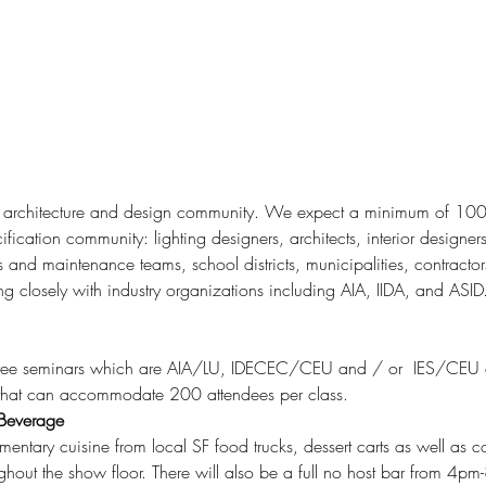
fication community: lighting designers, architects, interior designers
es and maintenance teams, school districts, municipalities, contracto
ng closely with industry organizations including AIA, IIDA, and ASID
 4 free seminars which are AIA/LU, IDECEC/CEU and / or  IES/CEU 
 that can accommodate 200 attendees per class.
 Beverage
ughout the show floor. There will also be a full no host bar from 4p