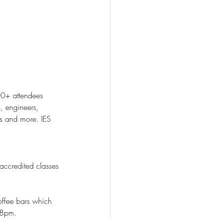
, engineers, 
rs and more. IES 
. 
accredited classes 
m-8pm.