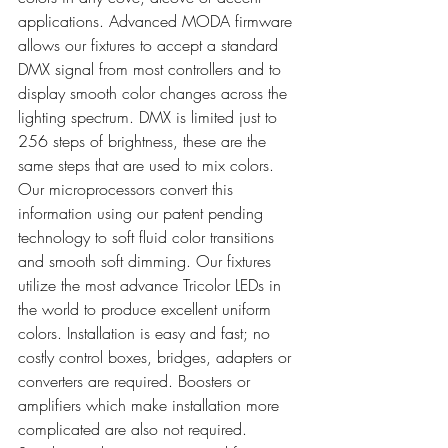
applications. Advanced MODA firmware 
allows our fixtures to accept a standard 
DMX signal from most controllers and to 
display smooth color changes across the 
lighting spectrum. DMX is limited just to 
256 steps of brightness, these are the 
same steps that are used to mix colors. 
Our microprocessors convert this 
information using our patent pending 
technology to soft fluid color transitions 
and smooth soft dimming. Our fixtures 
utilize the most advance Tricolor LEDs in 
the world to produce excellent uniform 
colors. Installation is easy and fast; no 
costly control boxes, bridges, adapters or 
converters are required. Boosters or 
amplifiers which make installation more 
complicated are also not required. 