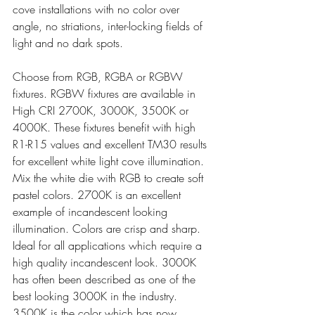
cove installations with no color over 
angle, no striations, inter-locking fields of 
light and no dark spots.
Choose from RGB, RGBA or RGBW 
fixtures. RGBW fixtures are available in 
High CRI 2700K, 3000K, 3500K or 
4000K. These fixtures benefit with high 
R1-R15 values and excellent TM30 results 
for excellent white light cove illumination. 
Mix the white die with RGB to create soft 
pastel colors. 2700K is an excellent 
example of incandescent looking 
illumination. Colors are crisp and sharp. 
Ideal for all applications which require a 
high quality incandescent look. 3000K 
has often been described as one of the 
best looking 3000K in the industry. 
3500K is the color which has now 