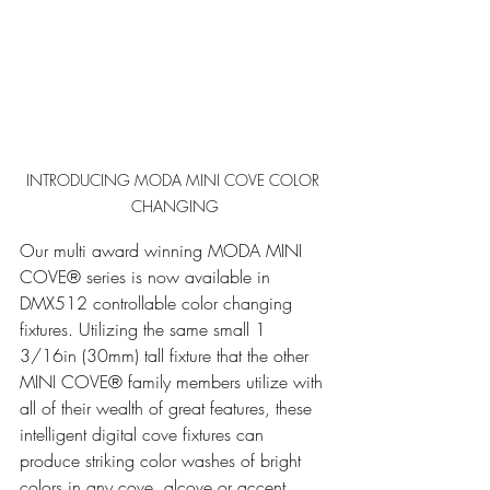
INTRODUCING MODA MINI COVE COLOR 
CHANGING
Our multi award winning MODA MINI 
COVE® series is now available in 
DMX512 controllable color changing 
fixtures. Utilizing the same small 1 
3/16in (30mm) tall fixture that the other 
MINI COVE® family members utilize with 
all of their wealth of great features, these 
intelligent digital cove fixtures can 
produce striking color washes of bright 
colors in any cove, alcove or accent 