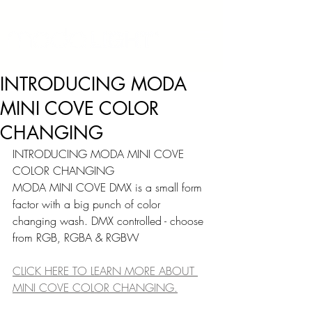
INTRODUCING MODA
MINI COVE COLOR
CHANGING
INTRODUCING MODA MINI COVE 
COLOR CHANGING
MODA MINI COVE DMX is a small form 
factor with a big punch of color 
changing wash. DMX controlled - choose 
from RGB, RGBA & RGBW
CLICK HERE TO LEARN MORE ABOUT 
MINI COVE COLOR CHANGING.