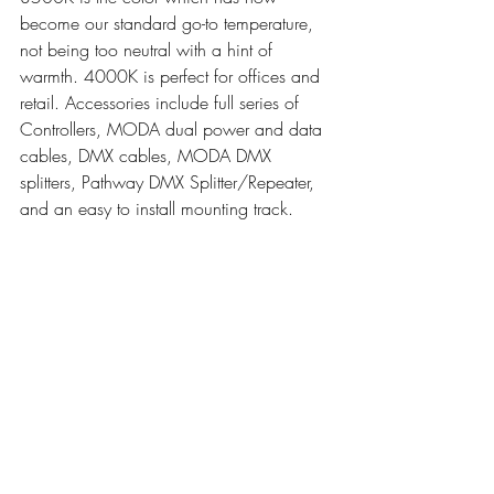
become our standard go-to temperature, 
not being too neutral with a hint of 
warmth. 4000K is perfect for offices and 
retail. Accessories include full series of 
Controllers, MODA dual power and data 
cables, DMX cables, MODA DMX 
splitters, Pathway DMX Splitter/Repeater, 
and an easy to install mounting track. 
Choose from 1ft or 4ft sections.
Tested by Intertek to UL1598 for use in 
USA & Canada. CE Approved. WEE. 
RoHS Compliant. TM-30-15 Tested. US 
Patent No. D787,112 and D783,890.
Moda_Mini_Cove_Interior_RGB_DMX_Install V 2.4
.pdf
Download PDF • 3.12MB