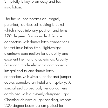
Simplicity is key to an easy and fast 
installation.
The fixture incorporates an integral, 
patented, tool-less self-locking bracket 
which slides into any position and turns 
170 degrees. Built-in male & female 
connectors with thumb latch connections 
for fast installation time. Lightweight 
aluminum construction for durability and 
excellent thermal characteristics. Quality 
American made electronic components. 
Integral end to end thumb latch 
connectors with simple leader and jumper 
cables complete an installation quickly. A 
specialized curved polymer optical lens 
combined with a cleverly designed Light 
Chamber delivers a light bending, smooth 
200 degree beam pattern perfect for 