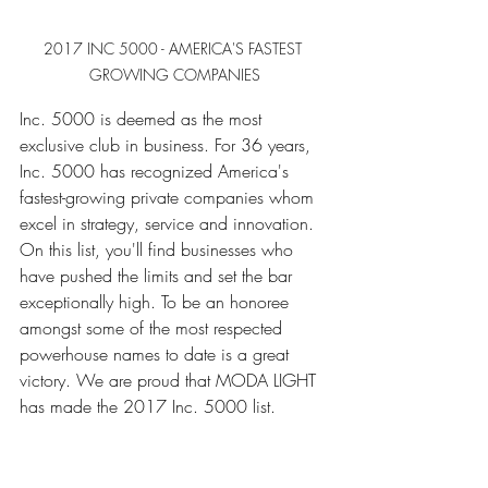
2017 INC 5000 - AMERICA'S FASTEST 
GROWING COMPANIES
Inc. 5000 is deemed as the most 
exclusive club in business. For 36 years, 
Inc. 5000 has recognized America's 
fastest-growing private companies whom 
excel in strategy, service and innovation. 
On this list, you'll find businesses who 
have pushed the limits and set the bar 
exceptionally high. To be an honoree 
amongst some of the most respected 
powerhouse names to date is a great 
victory. We are proud that MODA LIGHT 
has made the 2017 Inc. 5000 list. 
........................................................
........................................................
........................................................