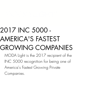
2017 INC 5000 -
AMERICA'S FASTEST
GROWING COMPANIES
MODA Light is the 2017 recipient of the 
INC 5000 recognition for being o
ne of 
America's Fastest Growing Private 
Companies.