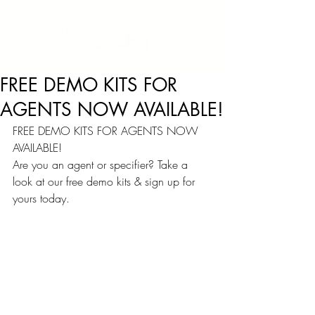
FREE DEMO KITS FOR
AGENTS NOW AVAILABLE!
FREE DEMO KITS FOR AGENTS NOW 
AVAILABLE!
Are you an agent or specifier? Take a 
look at our free demo kits & sign up for 
yours today.