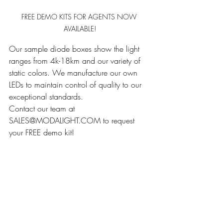
FREE DEMO KITS FOR AGENTS NOW 
AVAILABLE!
Our sample diode boxes show the light 
ranges from 4k-18km and our variety of 
static colors. We manufacture our own 
LEDs to maintain control of quality to our 
exceptional standards.
Contact our team at 
SALES@MODALIGHT.COM to request 
your FREE demo kit! 
........................................................
........................................................
........................................................
........................................................
........................................................
........................................................