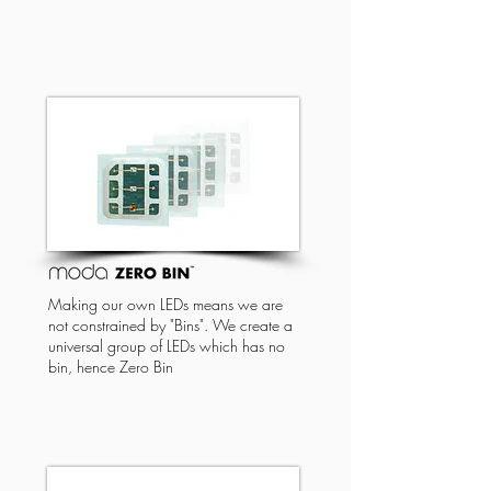
Making our own LEDs means we are
not constrained by "Bins". We create a
universal group of LEDs which has no
bin, hence Zero Bin