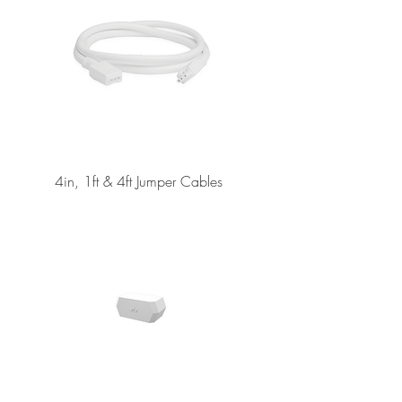
4in, 1ft & 4ft Jumper Cables