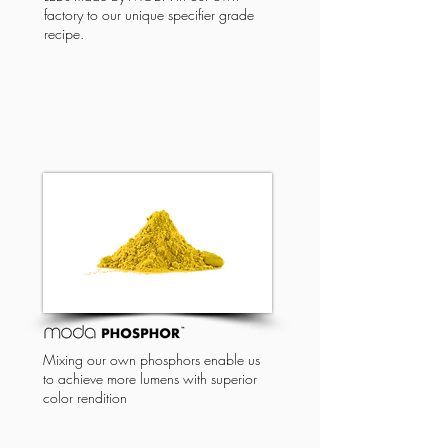
factory to our unique specifier grade
recipe.
Mixing our own phosphors enable us
to achieve more lumens with superior
color rendition