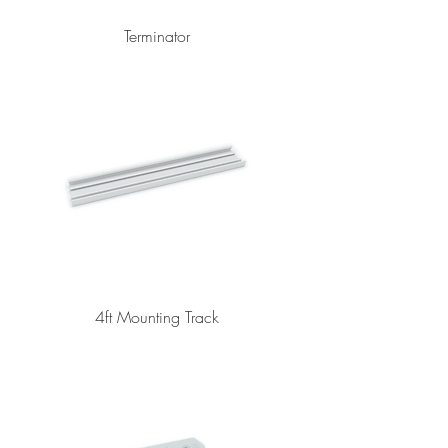
Terminator
4ft Mounting Track