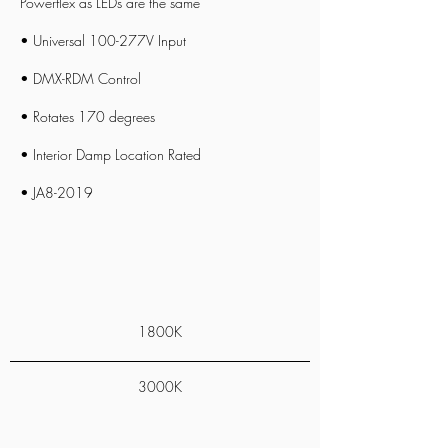
Powerflex
as LEDs are the same
• Universal 100-277V Input
• DMX-RDM Control
• Rotates 170 degrees
• Interior Damp Location Rated
• JA8-2019
1800K
3000K