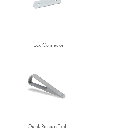
Track Connector
Quick Release Tool