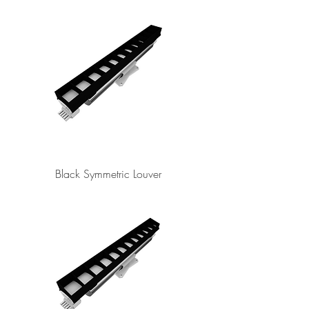
Black Symmetric Louver