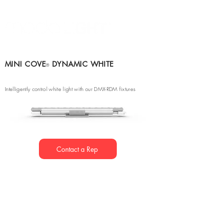
MINI COVE
DYNAMIC WHITE
®
Intelligently control white light with our DMX-RDM fixtures
Contact a Rep