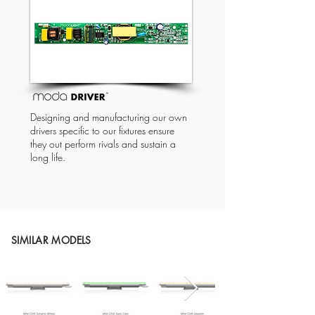
Designing and manufacturing our own
drivers specific to our fixtures ensure
they out perform rivals and sustain a
long life.
SIMILAR MODELS