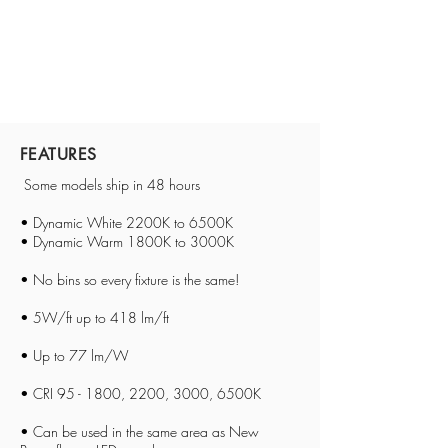
FEATURES
Some models ship in 48 hours
• Dynamic White 2200K to 6500K
• Dynamic Warm 1800K to 3000K
• No bins so every fixture is the same!
• 5W/ft up to 418 lm/ft
• Up to 77 lm/W
• CRI 95 - 1800, 2200, 3000, 6500K
•
Can be used in the same area as New