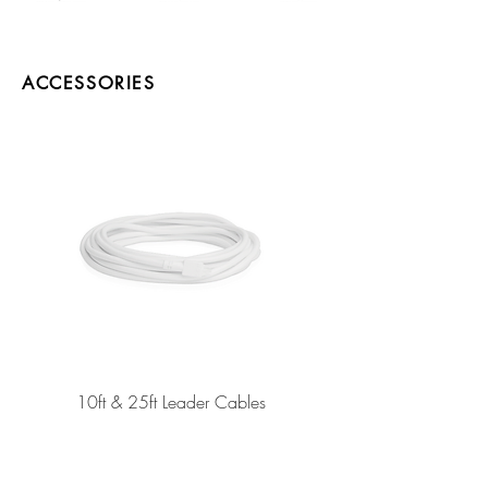
ACCESSORIES
10ft & 25ft Leader Cables