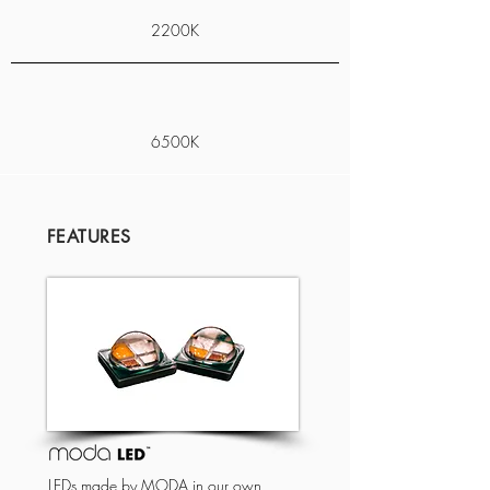
2200K
6500K
FEATURES
LEDs made by MODA in our own