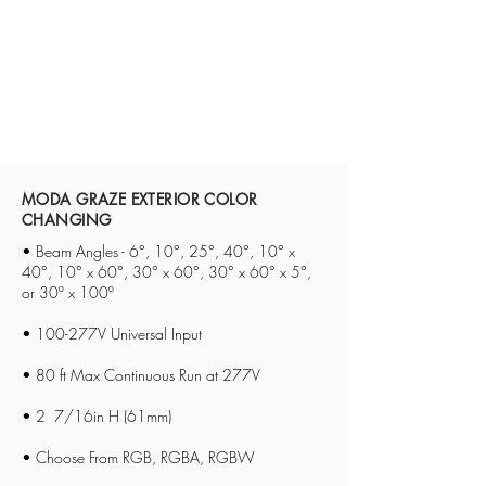
MODA GRAZE EXTERIOR COLOR
CHANGING
• Beam Angles - 6°, 10°, 25°, 40°, 10° x
40°, 10° x 60°, 30° x 60°, 30° x 60° x 5°,
or 30º x 100º
• 100-277V Universal Input
• 80 ft Max Continuous Run at 277V
• 2 7/16in H (61mm)
• Choose From RGB, RGBA, RGBW