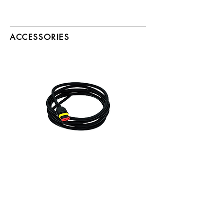
ACCESSORIES
25ft & 50ft Leader Cables