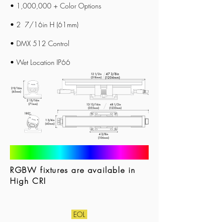
• 1,000,000 + Color Options
• 2 7/16in H (61mm)
• DMX 512 Control
• Wet Location IP66
RGBW fixtures are available in
High CRI
EOL