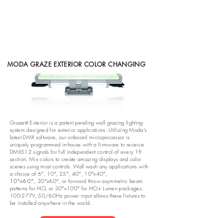
MODA GRAZE EXTERIOR COLOR CHANGING
Graze
Exterior is a patent pending wall grazing lighting
®
system designed for exterior applications. Utilizing Moda’s
latest DMX software, our onboard microprocessor is
uniquely programmed in-house with a firmware to receive
DMX512 signals for full independent control of every 1ft
section. Mix colors to create amazing displays and color
scenes using most controls. Wall wash any applications with
a choice of 6°, 10°, 25°, 40°, 10°x40°,
10°x60°,
30°x60°, or forward throw asymmetric beam
patterns for HO, or 30°x100° for HO+ Lumen packages.
100-277V, 50/60Hz power input allows these fixtures to
be installed anywhere in the world.