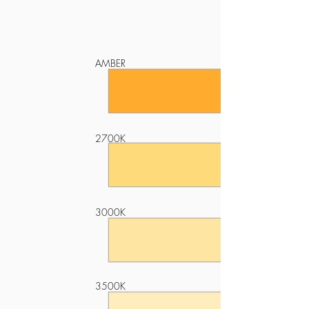
AMBER
2700K
3000K
3500K