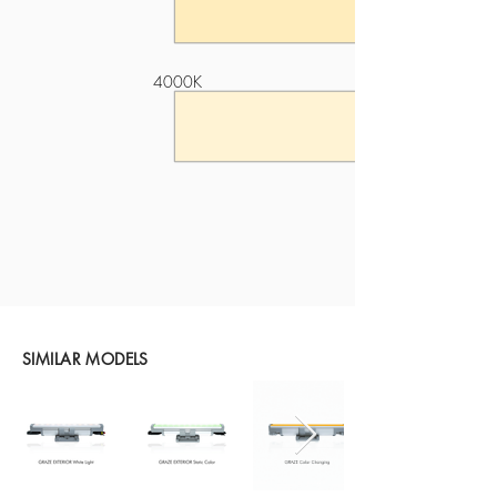
4000K
SIMILAR MODELS