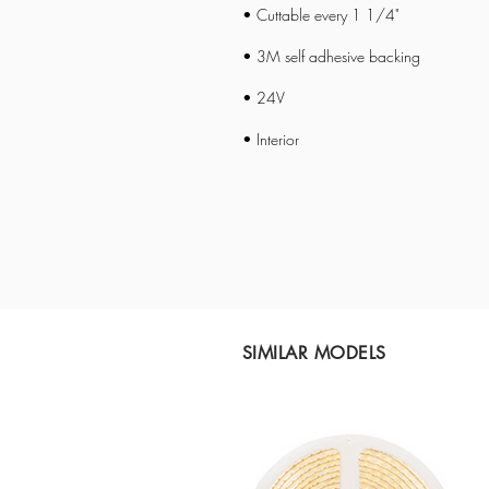
• Cuttable every 1 1/4"
• 3M self adhesive backing
• 24V
• Interior
SIMILAR MODELS