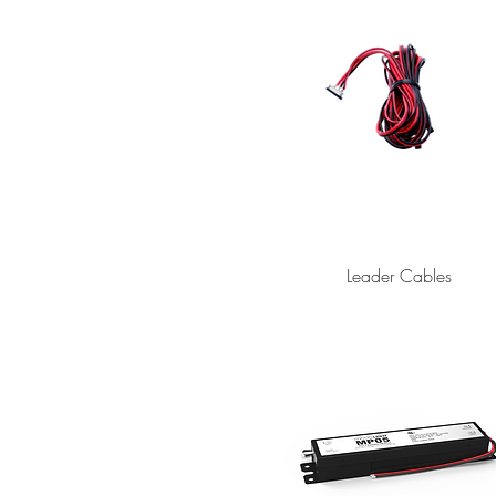
Leader Cables