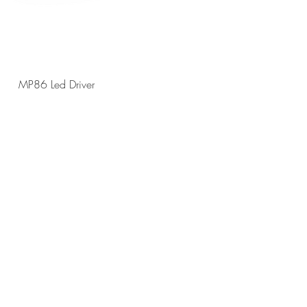
MP86 Led Driver