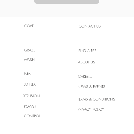
COVE
CONTACT US
GRAZE
FIND A REP
WASH
ABOUT US
FLEX
CAREERS
3D FLEX
NEWS & EVENTS
XTRUSION
TERMS & CONDITIONS
POWER
PRIVACY POLICY
CONTROL