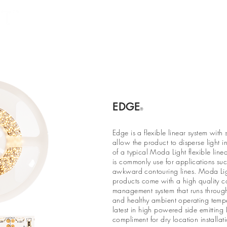
Products
Projects
Find a Rep
Cont
EDGE
®
Edge is a flexible linear system with 
allow the product to disperse light i
of a typical Moda Light flexible line
is commonly use for applications suc
awkward contouring lines. Moda Light
products come with a high quality c
management system that runs through 
and healthy ambient operating temp
latest in high powered side emitting
compliment for dry location installati