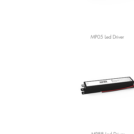
MP05 Led Driver