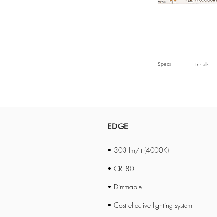
Specs
Installs
EDGE
• 303 lm/ft (4000K)
• CRI 80
• Dimmable
• Cost effective lighting system