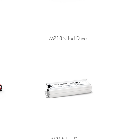
MP18N Led Driver