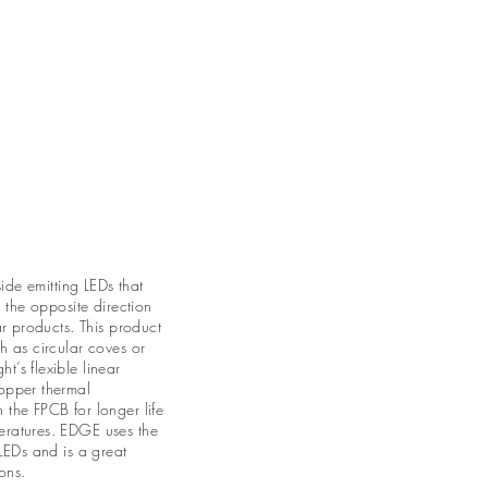
act
About Us
More ⌄
side emitting LEDs that
n the opposite direction
ar products. This product
h as circular coves or
’s flexible linear
opper thermal
the FPCB for longer life
eratures. EDGE uses the
 LEDs and is a great
ons.