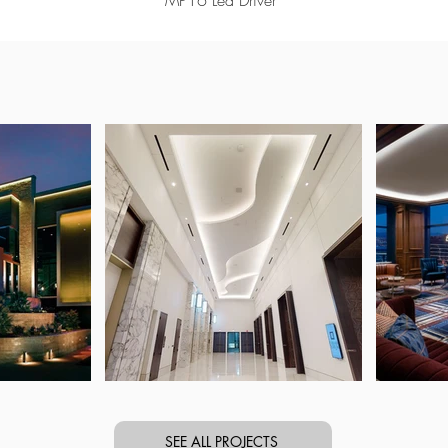
MP16 Led Driver
SEE ALL PROJECTS