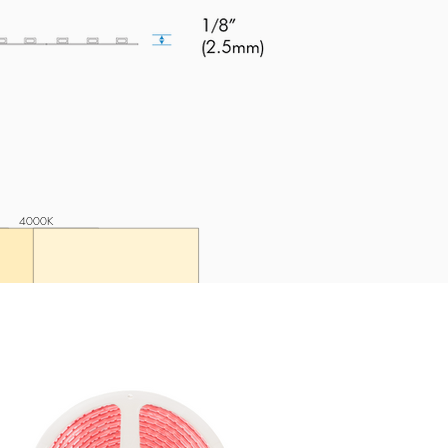
4000K