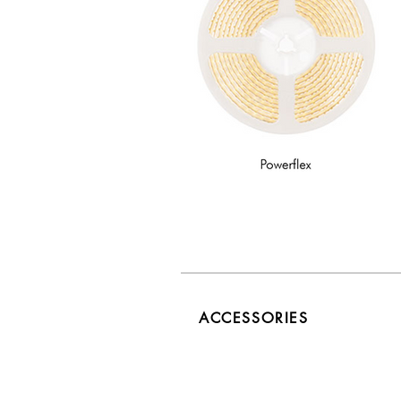
ACCESSORIES