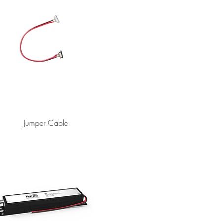
Jumper Cable