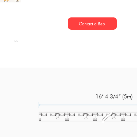
Contact a Rep
IES