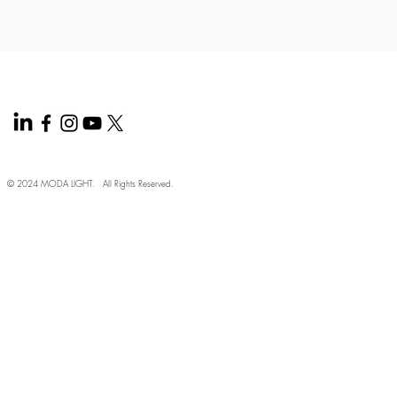
© 2024 MODA LIGHT. All Rights Reserved.