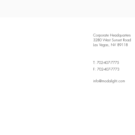
Corporate Headquarters
3280 West Sunset Road
Las Vegas, NV 89118
T: 702-407-7775
F: 702-407-7773
info@modalight.com