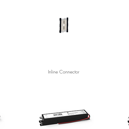
Inline Connector