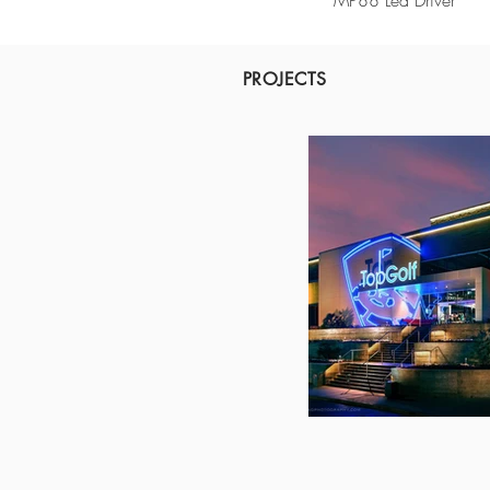
MP88 Led Driver
PROJECTS