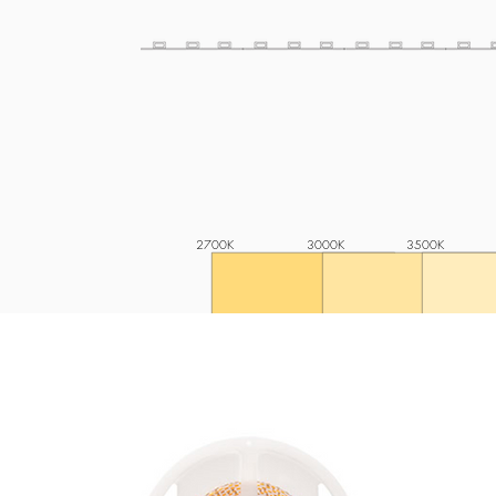
2700K
3000K
3500K