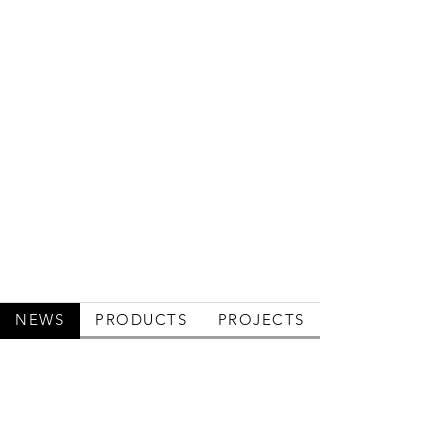
NEWS
PRODUCTS
PROJECTS