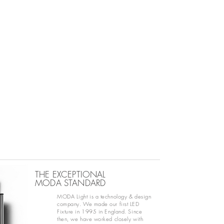
THE EXCEPTIONAL
MODA STANDARD
MODA Light is a technology & design
company. We made our first LED
Fixture in 1995 in England. Since
then, we have worked closely with