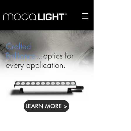
Crafted
Brilliance
...optics for
every application.
LEARN MORE >