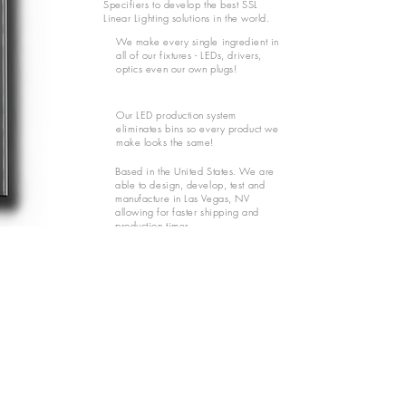
Specifiers to develop the best SSL
Linear Lighting solutions in the world.
We make every single ingredient in
all of our fixtures - LEDs, drivers,
optics even our own plugs!
Our LED production system
eliminates bins so every product we
make looks the same!
Based in the United States. We are
able to design, develop, test and
manufacture in Las Vegas, NV
allowing for faster shipping and
production times.
SOPHISTICATED FIXTURES